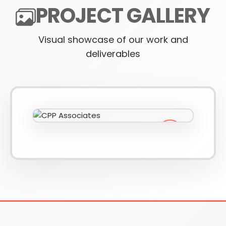
PROJECT GALLERY
Visual showcase of our work and
610-419-1013
deliverables