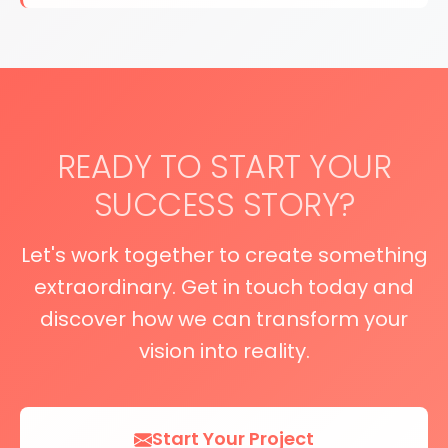
READY TO START YOUR
SUCCESS STORY?
Let's work together to create something
extraordinary. Get in touch today and
discover how we can transform your
vision into reality.
Start Your Project