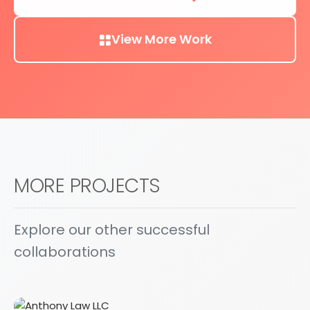
View More Work
MORE PROJECTS
Explore our other successful
collaborations