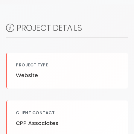
PROJECT DETAILS
PROJECT TYPE
Website
CLIENT CONTACT
CPP Associates