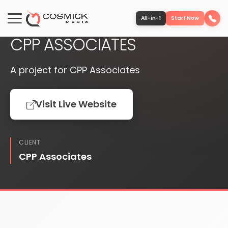
PUBLISHED
WEBSITE
All-in-1
Start Now
CPP ASSOCIATES
Portfolio
A project for CPP Associates
Services
Visit Live Website
Team
CLIENT
Software
CPP Associates
Contact
More