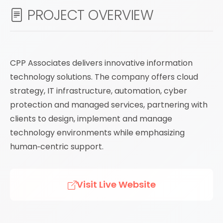
PROJECT OVERVIEW
CPP Associates delivers innovative information
technology solutions. The company offers cloud
strategy, IT infrastructure, automation, cyber
protection and managed services, partnering with
clients to design, implement and manage
technology environments while emphasizing
human‑centric support.
Visit Live Website