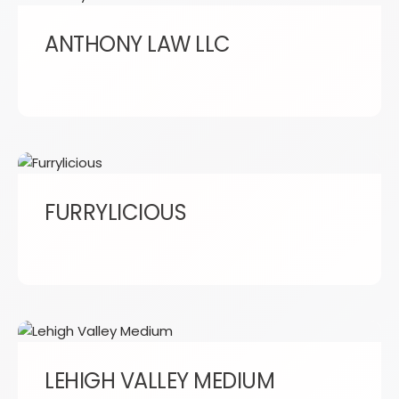
ANTHONY LAW LLC
FURRYLICIOUS
LEHIGH VALLEY MEDIUM