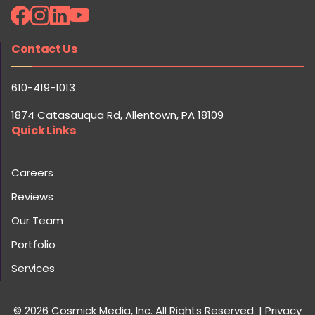
Contact Us
610-419-1013
1874 Catasauqua Rd, Allentown, PA 18109
Quick Links
Careers
Reviews
Our Team
Portfolio
Services
© 2026 Cosmick Media, Inc. All Rights Reserved.
|
Privacy