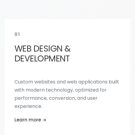
01
WEB DESIGN &
DEVELOPMENT
Custom websites and web applications built
with modern technology, optimized for
performance, conversion, and user
experience.
Learn more →