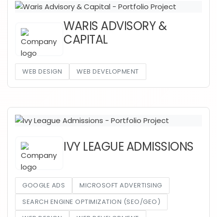
WARIS ADVISORY &
CAPITAL
WEB DESIGN
WEB DEVELOPMENT
IVY LEAGUE ADMISSIONS
GOOGLE ADS
MICROSOFT ADVERTISING
SEARCH ENGINE OPTIMIZATION (SEO/GEO)