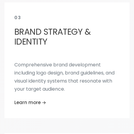
03
BRAND STRATEGY &
IDENTITY
Comprehensive brand development
including logo design, brand guidelines, and
visual identity systems that resonate with
your target audience.
Learn more →