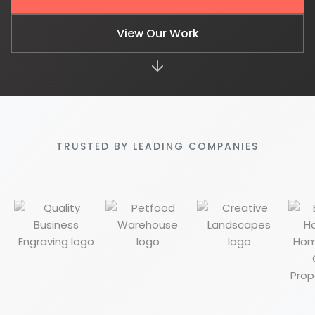
View Our Work
610-419-1013
TRUSTED BY LEADING COMPANIES