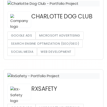
CHARLOTTE DOG CLUB
GOOGLE ADS
MICROSOFT ADVERTISING
SEARCH ENGINE OPTIMIZATION (SEO/GEO)
SOCIAL MEDIA
WEB DEVELOPMENT
RXSAFETY