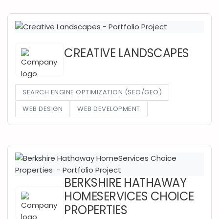
CREATIVE LANDSCAPES
SEARCH ENGINE OPTIMIZATION (SEO/GEO)
WEB DESIGN
WEB DEVELOPMENT
BERKSHIRE HATHAWAY
HOMESERVICES CHOICE
PROPERTIES