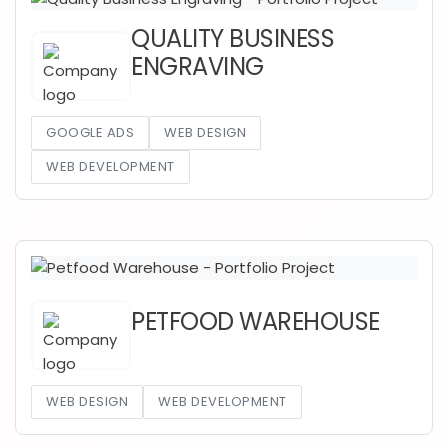
QUALITY BUSINESS
ENGRAVING
GOOGLE ADS
WEB DESIGN
WEB DEVELOPMENT
PETFOOD WAREHOUSE
WEB DESIGN
WEB DEVELOPMENT