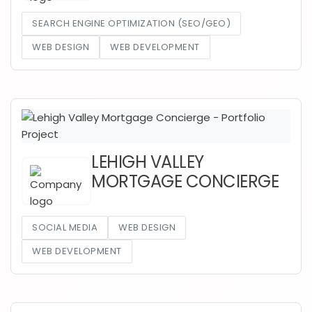
SEARCH ENGINE OPTIMIZATION (SEO/GEO)
WEB DESIGN
WEB DEVELOPMENT
LEHIGH VALLEY
MORTGAGE CONCIERGE
SOCIAL MEDIA
WEB DESIGN
WEB DEVELOPMENT