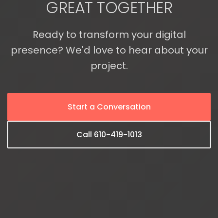
GREAT TOGETHER
Ready to transform your digital
presence? We'd love to hear about your
project.
Start a Conversation
Call 610-419-1013