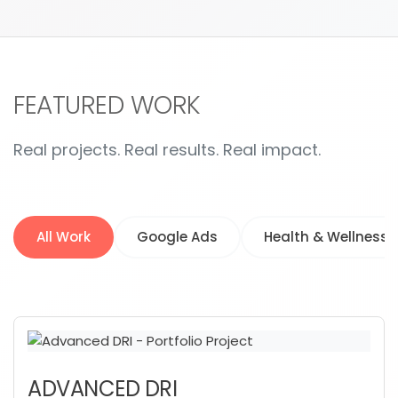
FEATURED WORK
Real projects. Real results. Real impact.
All Work
Google Ads
Health & Wellness
ADVANCED DRI