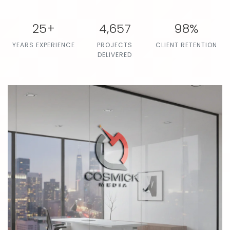
25+
4,657
98%
YEARS EXPERIENCE
PROJECTS
CLIENT RETENTION
DELIVERED