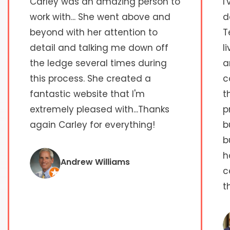
Carley was an amazing person to
I
work with... She went above and
d
beyond with her attention to
T
detail and talking me down off
l
the ledge several times during
a
this process. She created a
c
fantastic website that I'm
t
extremely pleased with...Thanks
p
again Carley for everything!
b
b
h
Andrew Williams
c
t