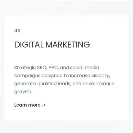
02
DIGITAL MARKETING
Strategic SEO, PPC, and social media
campaigns designed to increase visibility,
generate qualified leads, and drive revenue
growth.
Learn more →