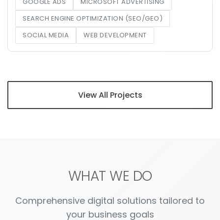
GOOGLE ADS
MICROSOFT ADVERTISING
SEARCH ENGINE OPTIMIZATION (SEO/GEO)
SOCIAL MEDIA
WEB DEVELOPMENT
View All Projects
WHAT WE DO
Comprehensive digital solutions tailored to
your business goals