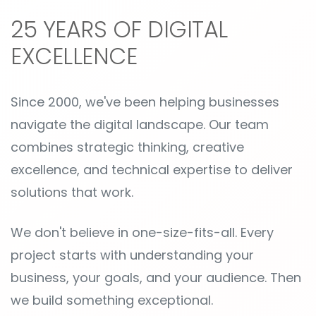
25 YEARS OF DIGITAL
EXCELLENCE
Since 2000, we've been helping businesses
navigate the digital landscape. Our team
combines strategic thinking, creative
excellence, and technical expertise to deliver
solutions that work.
We don't believe in one-size-fits-all. Every
project starts with understanding your
business, your goals, and your audience. Then
we build something exceptional.