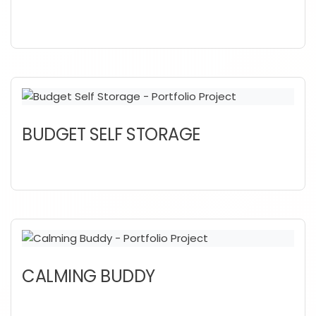
BUDGET SELF STORAGE
CALMING BUDDY