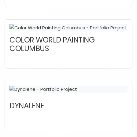
COLOR WORLD PAINTING
COLUMBUS
DYNALENE