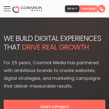
All-in-1
Start Now
Portfolio
WE BUILD DIGITAL EXPERIENCES
Services
THAT
DRIVE REAL GROWTH
Team
For 25 years, Cosmick Media has partnered
with ambitious brands to create websites,
Software
digital strategies, and marketing campaigns
that deliver measurable results.
Contact
More
Start a Project