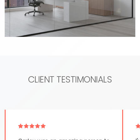
CLIENT TESTIMONIALS