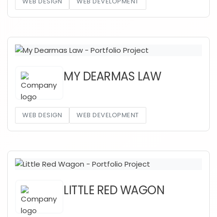
WEB DESIGN
WEB DEVELOPMENT
MY DEARMAS LAW
WEB DESIGN
WEB DEVELOPMENT
LITTLE RED WAGON