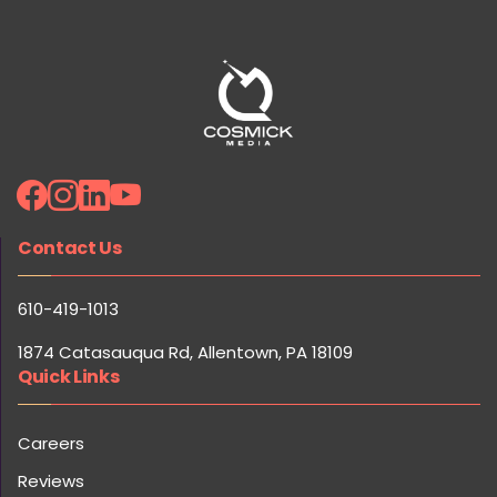
Contact Us
610-419-1013
1874 Catasauqua Rd, Allentown, PA 18109
Quick Links
Careers
Reviews