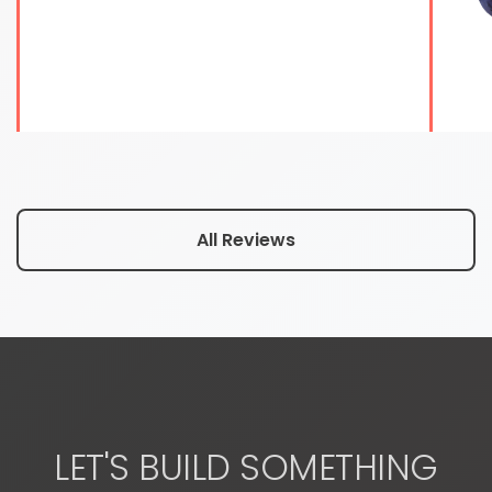
All Reviews
LET'S BUILD SOMETHING