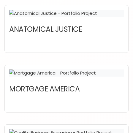
ANATOMICAL JUSTICE
MORTGAGE AMERICA