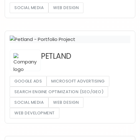
SOCIAL MEDIA
WEB DESIGN
PETLAND
GOOGLE ADS
MICROSOFT ADVERTISING
SEARCH ENGINE OPTIMIZATION (SEO/GEO)
SOCIAL MEDIA
WEB DESIGN
WEB DEVELOPMENT