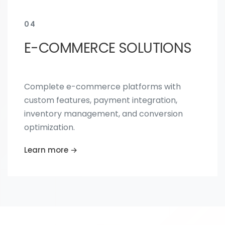
04
E-COMMERCE SOLUTIONS
Complete e-commerce platforms with
custom features, payment integration,
inventory management, and conversion
optimization.
Learn more →