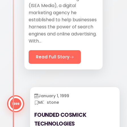
(ISEA Media), a digital
marketing agency he
established to help businesses
harness the power of search
engines and online advertising.
With...
Read Full Story
January 1, 1999
Milestone
1999
FOUNDED COSMICK
TECHNOLOGIES