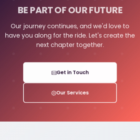
BE PART OF OUR FUTURE
Our journey continues, and we'd love to
have you along for the ride. Let's create the
next chapter together.
Get in Touch
Our Services