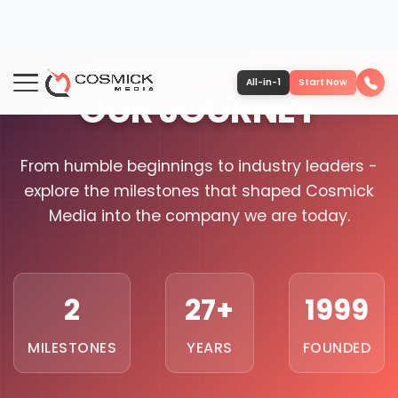
All-in-1
Start Now
OUR JOURNEY
Portfolio
Services
From humble beginnings to industry leaders -
explore the milestones that shaped Cosmick
Team
Media into the company we are today.
Software
2
27+
1999
Contact
MILESTONES
YEARS
FOUNDED
More