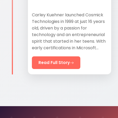
Carley Kuehner launched Cosmick
Technologies in 1999 at just 16 years
old, driven by a passion for
technology and an entrepreneurial
spirit that started in her teens. With
early certifications in Microsoft...
Read Full Story