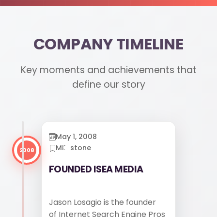
COMPANY TIMELINE
610-419-1013
Key moments and achievements that
define our story
May 1, 2008
Milestone
2008
FOUNDED ISEA MEDIA
Jason Losagio is the founder
of Internet Search Engine Pros