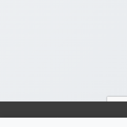
Ready to 10x Your Marketing Results? Get Your Free
Strategy Session!
Claim Your Free Session