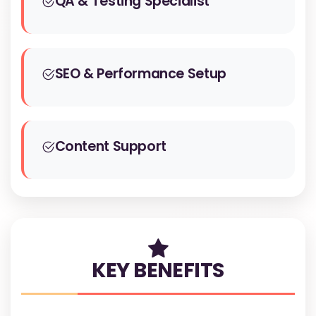
QA & Testing Specialist
SEO & Performance Setup
Content Support
KEY BENEFITS