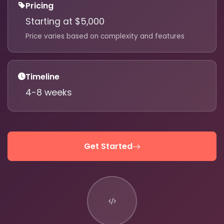
Pricing
Starting at $5,000
Price varies based on complexity and features
610-419-1013
Timeline
4-8 weeks
Get Started