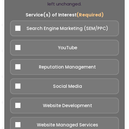
left unchanged.
Service(s) of Interest
(Required)
Search Engine Marketing (SEM/PPC)
YouTube
Reputation Management
Social Media
Website Development
Website Managed Services