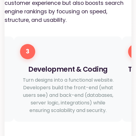
customer experience but also boosts search
engine rankings by focusing on speed,
structure, and usability.
3
Development & Coding
Te
h
Turn designs into a functional website.
n
Developers build the front-end (what
users see) and back-end (databases,
server logic, integrations) while
u
ensuring scalability and security.