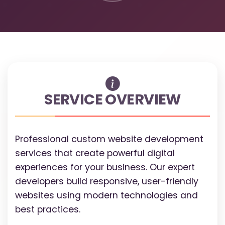
SERVICE OVERVIEW
Professional custom website development
services that create powerful digital
experiences for your business. Our expert
developers build responsive, user-friendly
websites using modern technologies and
best practices.