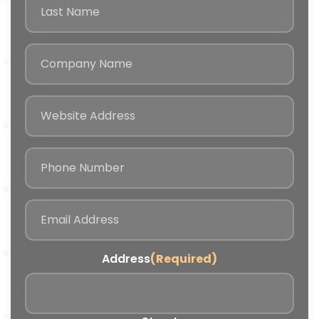
Address
(Required)