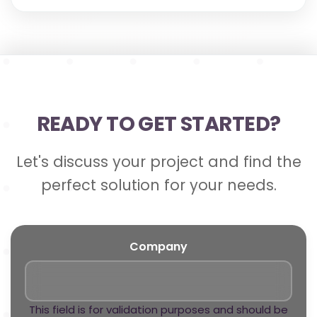
READY TO GET STARTED?
Let's discuss your project and find the
perfect solution for your needs.
Company
This field is for validation purposes and should be