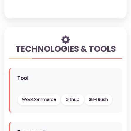
TECHNOLOGIES & TOOLS
Tool
WooCommerce
Github
SEM Rush