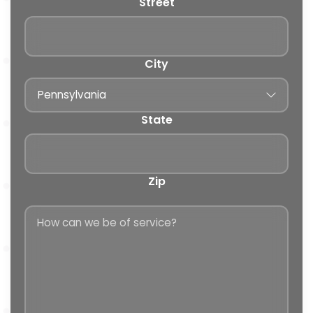
Street
City
State
Zip