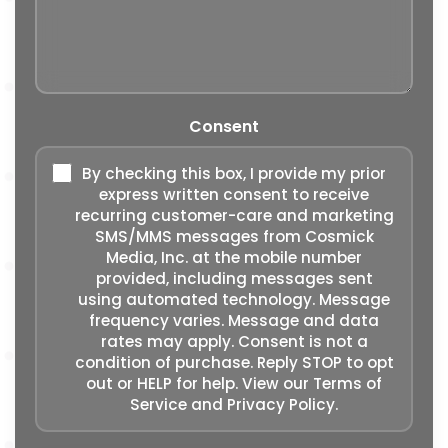
Consent
By checking this box, I provide my prior
express written consent to receive
recurring customer-care and marketing
SMS/MMS messages from Cosmick
Media, Inc. at the mobile number
provided, including messages sent
using automated technology. Message
frequency varies. Message and data
rates may apply. Consent is not a
condition of purchase. Reply STOP to opt
out or HELP for help. View our
Terms of
Service
and
Privacy Policy
.