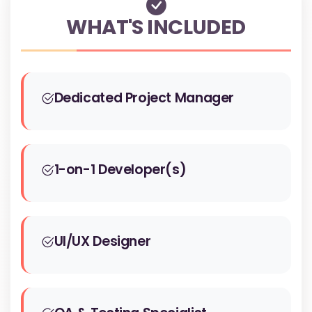
WHAT'S INCLUDED
Dedicated Project Manager
1-on-1 Developer(s)
UI/UX Designer