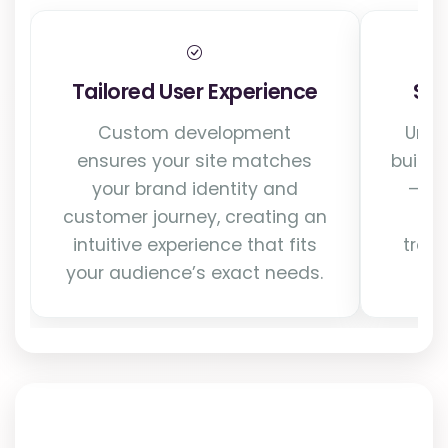
Tailored User Experience
Sca
Custom development
Unli
ensures your site matches
build 
your brand identity and
—sup
customer journey, creating an
int
intuitive experience that fits
traff
your audience’s exact needs.