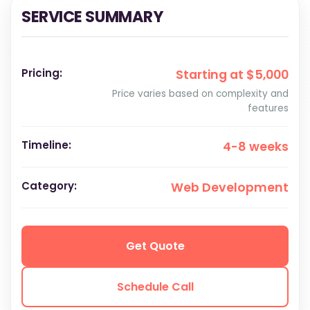
SERVICE SUMMARY
Pricing:
Starting at $5,000
Price varies based on complexity and
features
Timeline:
4-8 weeks
Category:
Web Development
Get Quote
Schedule Call