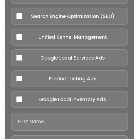
Search Engine Optimization (SEO)
Unified Kennel Management
Google Local Services Ads
Product Listing Ads
Google Local Inventory Ads