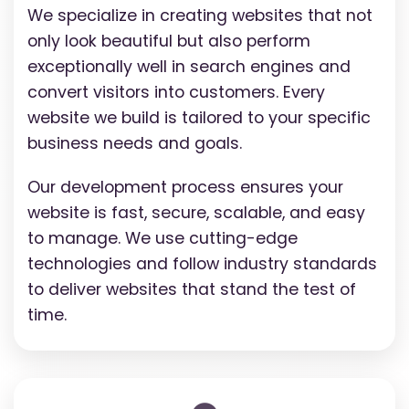
We specialize in creating websites that not
only look beautiful but also perform
exceptionally well in search engines and
convert visitors into customers. Every
website we build is tailored to your specific
business needs and goals.
Our development process ensures your
website is fast, secure, scalable, and easy
to manage. We use cutting-edge
technologies and follow industry standards
to deliver websites that stand the test of
time.