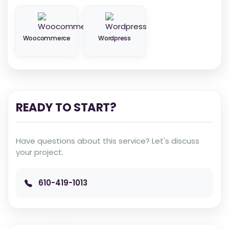
Woocommerce
Wordpress
READY TO START?
Have questions about this service? Let's discuss
your project.
610-419-1013