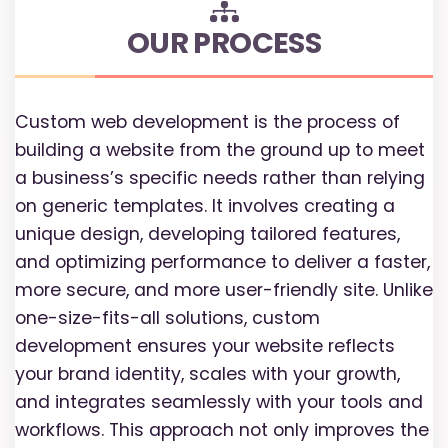
OUR PROCESS
Custom web development is the process of
building a website from the ground up to meet
a business’s specific needs rather than relying
on generic templates. It involves creating a
unique design, developing tailored features,
and optimizing performance to deliver a faster,
more secure, and more user-friendly site. Unlike
one-size-fits-all solutions, custom
development ensures your website reflects
your brand identity, scales with your growth,
and integrates seamlessly with your tools and
workflows. This approach not only improves the