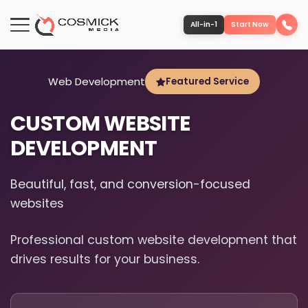
All-in-1
Start Now
Portfolio
Web Development
Featured Service
CUSTOM WEBSITE
Services
DEVELOPMENT
Team
Beautiful, fast, and conversion-focused
websites
Software
Professional custom website development that
Contact
drives results for your business.
More