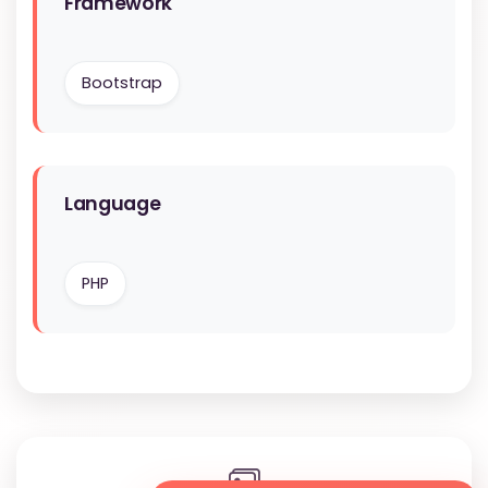
Framework
Bootstrap
Language
PHP