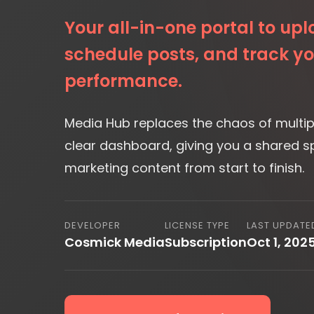
performance.
Media Hub replaces the chaos of multipl
clear dashboard, giving you a shared 
marketing content from start to finish.
DEVELOPER
LICENSE TYPE
LAST UPDATE
Cosmick Media
Subscription
Oct 1, 202
Request Information