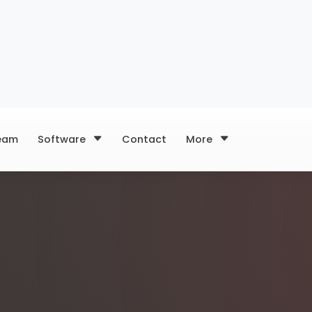
eam
Software
Contact
More
load content,
our marketing