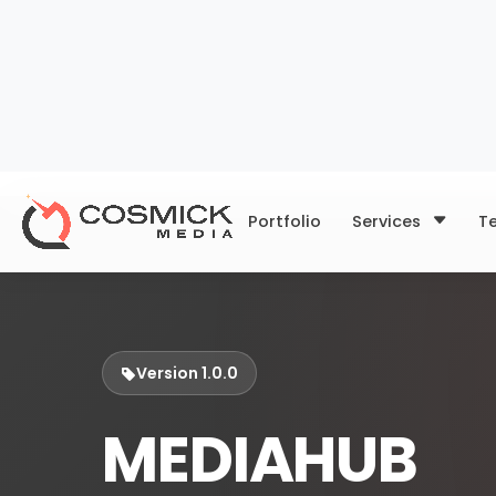
Portfolio
Services
T
Version 1.0.0
MEDIAHUB
Your all-in-one portal to up
schedule posts, and track y