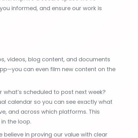
s, videos, blog content, and documents
app—you can even film new content on the
 what’s scheduled to post next week?
sual calendar so you can see exactly what
ive, and across which platforms. This
in the loop.
 believe in proving our value with clear
alized marketing dashboard tracking the
 to you. You can access your latest
u a clear view of the progress we’re