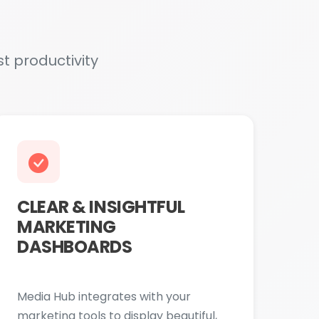
CLEAR & INSIGHTFUL
MARKETING
DASHBOARDS
Media Hub integrates with your
marketing tools to display beautiful,
easy-to-understand performance
dashboards. Showcasing key metrics
like website traffic, conversions, cost