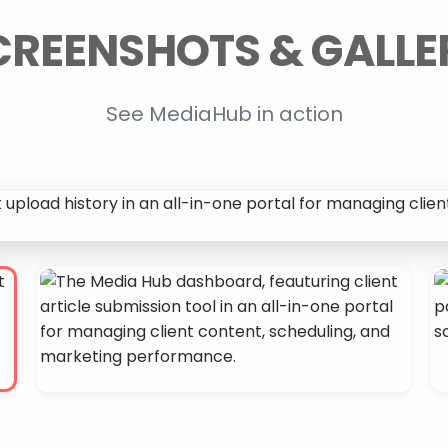
See MediaHub in action