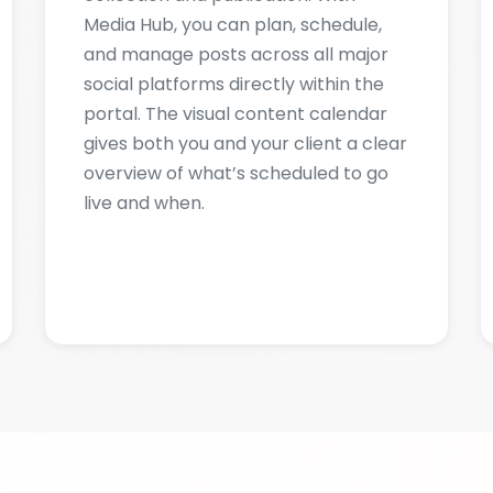
portal. The visual content calendar
gives both you and your client a clear
overview of what’s scheduled to go
live and when.
CREENSHOTS & GALLE