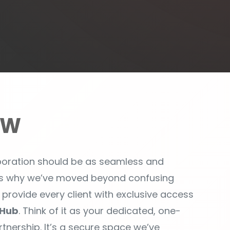
EW
aboration should be as seamless and
at’s why we’ve moved beyond confusing
o provide every client with exclusive access
Hub
. Think of it as your dedicated, one-
tnership. It’s a secure space we’ve
 you informed, and ensure our work is