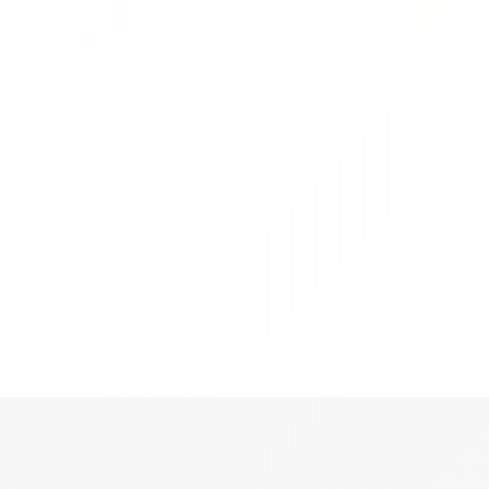
S
t productivity