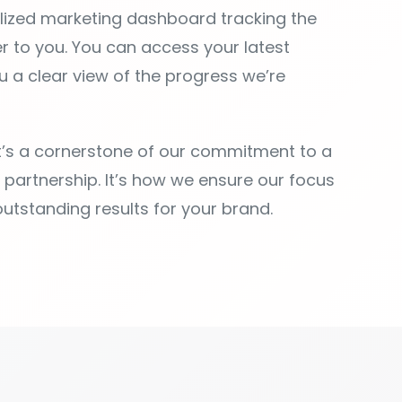
it’s a cornerstone of our commitment to a
e partnership. It’s how we ensure our focus
outstanding results for your brand.
POWERFUL FEATURE
u need to streamline your workflow and boos