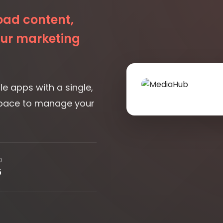
e apps with a single,
space to manage your
D
5