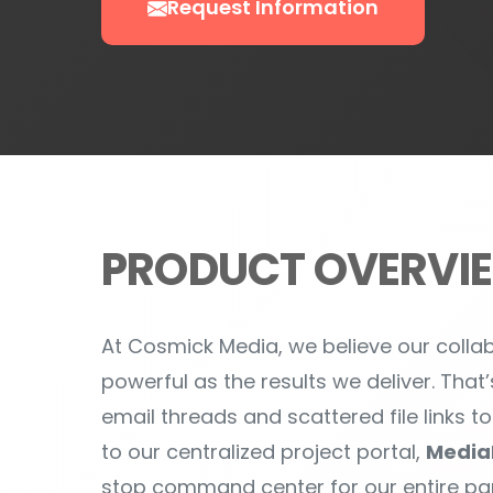
PRODUCT OVERVI
At Cosmick Media, we believe our coll
powerful as the results we deliver. Th
email threads and scattered file links t
to our centralized project portal,
Media
stop command center for our entire par
designed to make your life easier, keep
always aligned with your vision.