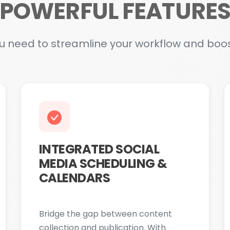
INTEGRATED SOCIAL
MEDIA SCHEDULING &
CALENDARS
Bridge the gap between content
collection and publication. With
Media Hub, you can plan, schedule,
and manage posts across all major
social platforms directly within the