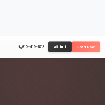
610-419-1013
All-in-1
Start Now