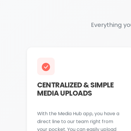
CENTRALIZED & SIMPLE
MEDIA UPLOADS
With the Media Hub app, you have a
direct line to our team right from
your pocket. You can easily upload
photos and videos from your phone's
gallery with just a few taps. Feeling
inspired? Film a new video or snap a