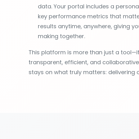
making together.
This platform is more than just a tool—
transparent, efficient, and collaborativ
stays on what truly matters: delivering 
Everything yo