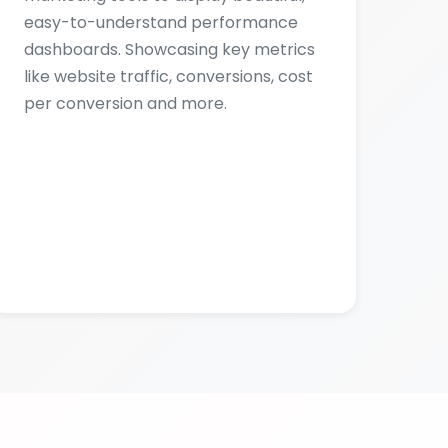
per conversion and more.
RY