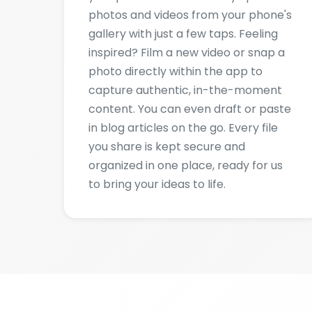
photo directly within the app to
capture authentic, in-the-moment
content. You can even draft or paste
in blog articles on the go. Every file
you share is kept secure and
organized in one place, ready for us
to bring your ideas to life.
S