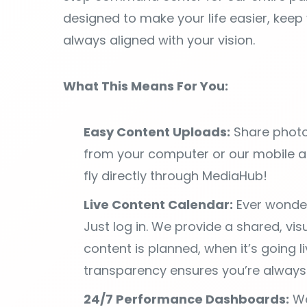
What This Means For You:
Easy Content Uploads:
Share photo
from your computer or our mobile 
fly directly through MediaHub!
Live Content Calendar:
Ever wonder
Just log in. We provide a shared, vi
content is planned, when it’s going l
transparency ensures you’re always 
24/7 Performance Dashboards:
We
data. Your portal includes a person
key performance metrics that matter
results anytime, anywhere, giving yo