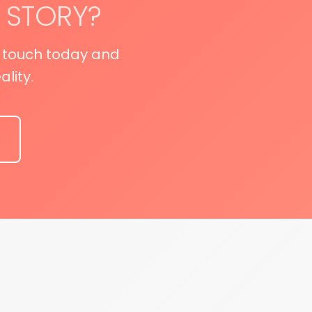
 STORY?
n touch today and
lity.