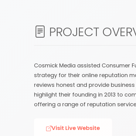
PROJECT OVER
Cosmick Media assisted Consumer Fusi
strategy for their online reputation 
reviews honest and provide business o
highlight their founding in 2013 to 
offering a range of reputation service
Visit Live Website