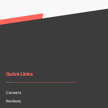
Quick Links
Careers
Reviews