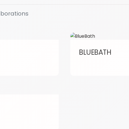
aborations
BLUEBATH