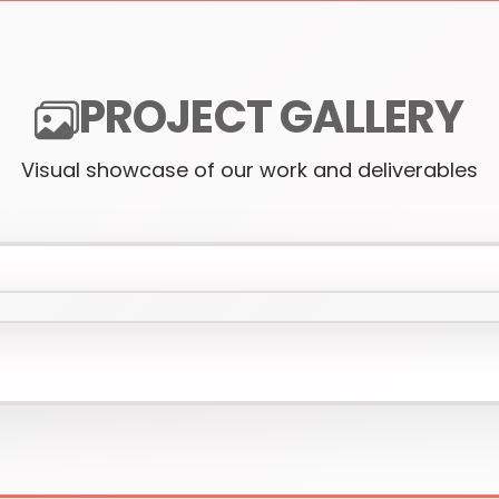
PROJECT GALLERY
Visual showcase of our work and deliverables