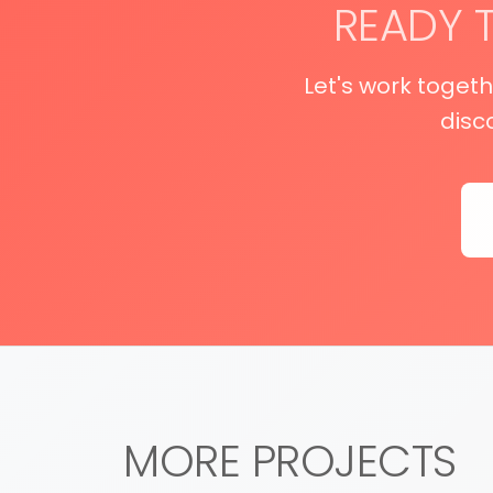
READY 
Let's work toget
disc
MORE PROJECTS