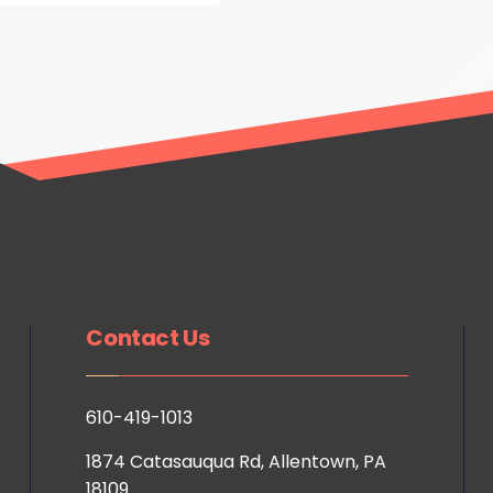
Contact Us
610-419-1013
1874 Catasauqua Rd, Allentown, PA
18109