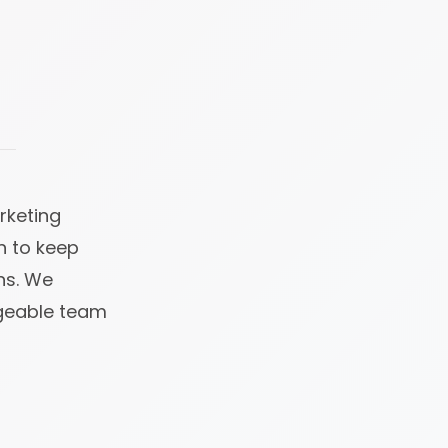
rketing
n to keep
ns. We
dgeable team