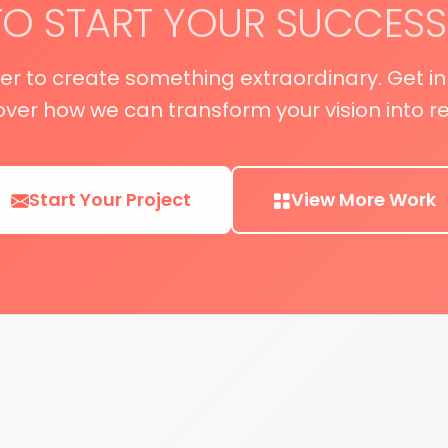
TO START YOUR SUCCESS
her to create something extraordinary. Get i
over how we can transform your vision into rea
Start Your Project
View More Work