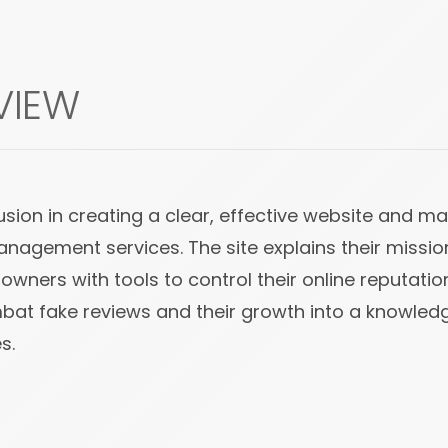
VIEW
on in creating a clear, effective website and ma
management services. The site explains their missio
wners with tools to control their online reputatio
combat fake reviews and their growth into a knowle
s.