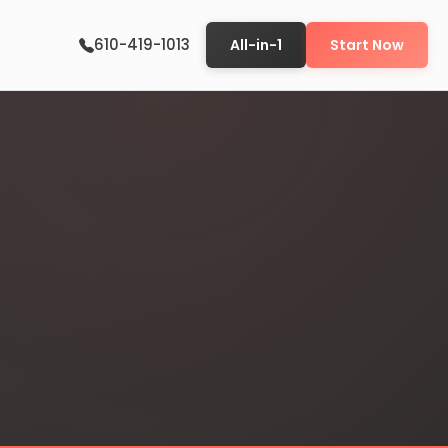
610-419-1013
All-in-1
Start Now