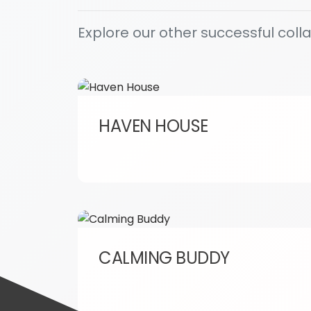
Explore our other successful coll
HAVEN HOUSE
CALMING BUDDY