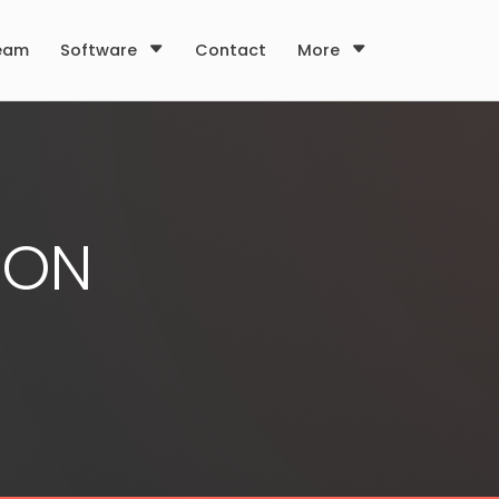
eam
Software
Contact
More
ION