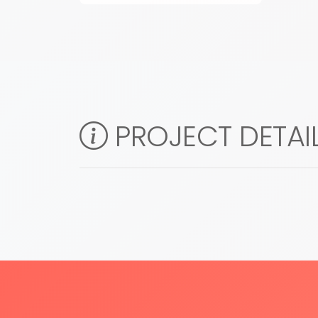
PROJECT DETAI