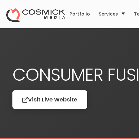
Portfolio
Services
T
CONSUMER FUS
Visit Live Website