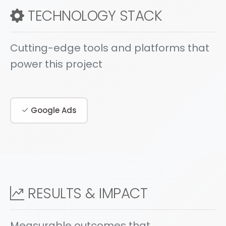
TECHNOLOGY STACK
Cutting-edge tools and platforms that
power this project
Google Ads
RESULTS & IMPACT
Measurable outcomes that