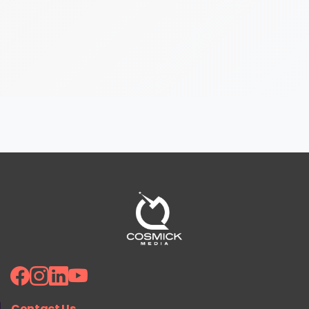
Contact Us