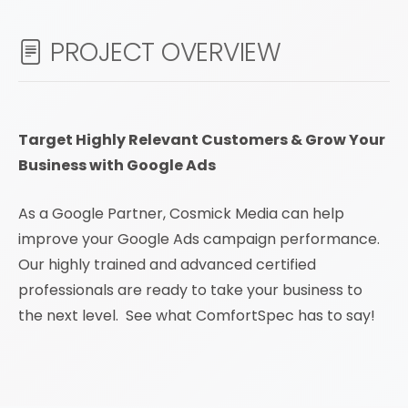
PROJECT OVERVIEW
Target Highly Relevant Customers & Grow Your
Business with Google Ads
As a Google Partner, Cosmick Media can help
improve your Google Ads campaign performance.
Our highly trained and advanced certified
professionals are ready to take your business to
the next level. See what ComfortSpec has to say!