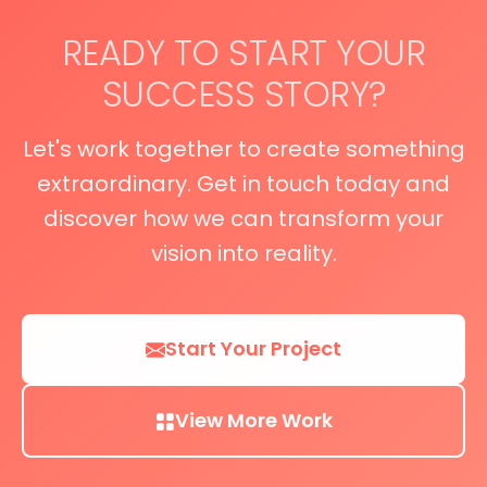
READY TO START YOUR
SUCCESS STORY?
Let's work together to create something
extraordinary. Get in touch today and
discover how we can transform your
vision into reality.
Start Your Project
View More Work