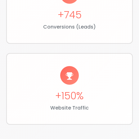
+745
Conversions (Leads)
+150%
Website Traffic