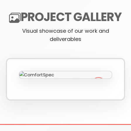
PROJECT GALLERY
610-419-1013
Visual showcase of our work and
deliverables