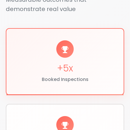
demonstrate real value
+5x
Booked Inspections