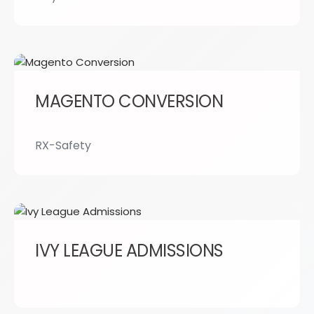
MAGENTO CONVERSION
RX-Safety
IVY LEAGUE ADMISSIONS