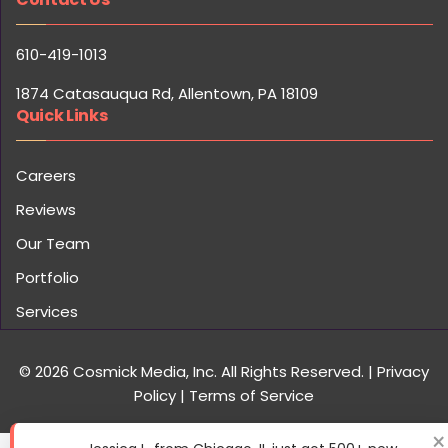
610-419-1013
1874 Catasauqua Rd, Allentown, PA 18109
Quick Links
Careers
Reviews
Our Team
Portfolio
Services
© 2026 Cosmick Media, Inc. All Rights Reserved.
|
Privacy
Policy
|
Terms of Service
×