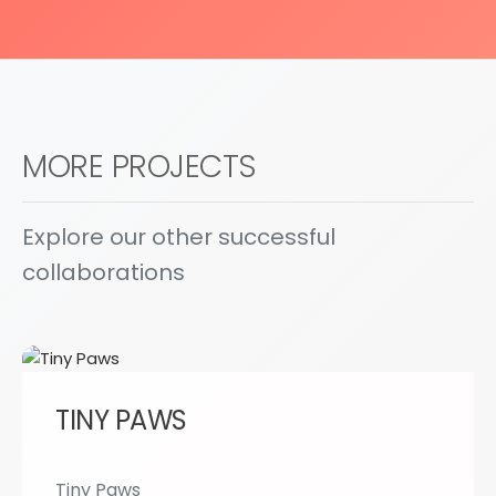
MORE PROJECTS
Explore our other successful
collaborations
TINY PAWS
Tiny Paws