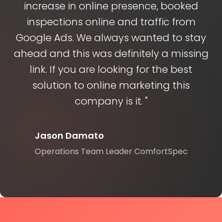
increase in online presence, booked
inspections online and traffic from
Google Ads. We always wanted to stay
ahead and this was definitely a missing
link. If you are looking for the best
solution to online marketing this
company is it. "
Jason Damato
Operations Team Leader ComfortSpec