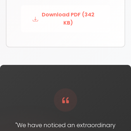
Download PDF (342
KB)
"We have noticed an extraordinary