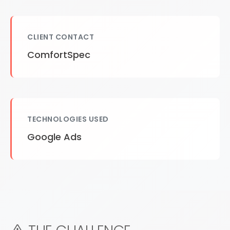
CLIENT CONTACT
ComfortSpec
TECHNOLOGIES USED
Google Ads