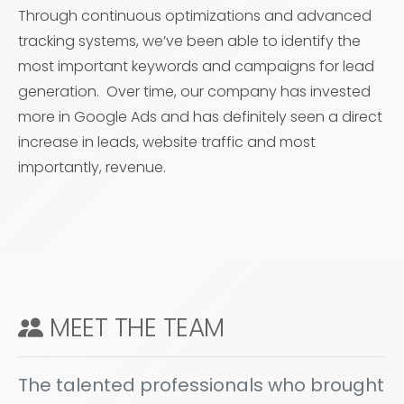
Through continuous optimizations and advanced
tracking systems, we’ve been able to identify the
most important keywords and campaigns for lead
generation. Over time, our company has invested
more in Google Ads and has definitely seen a direct
increase in leads, website traffic and most
importantly, revenue.
MEET THE TEAM
The talented professionals who brought