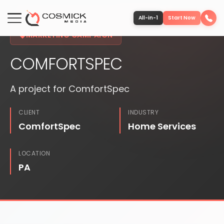
FEATURED PROJECT
PUBLISHED
All-in-1
Start Now
MARKETING CAMPAIGN
COMFORTSPEC
Portfolio
A project for ComfortSpec
Services
CLIENT
INDUSTRY
Team
ComfortSpec
Home Services
Software
LOCATION
PA
Contact
More