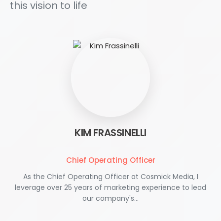
this vision to life
KIM FRASSINELLI
Chief Operating Officer
As the Chief Operating Officer at Cosmick Media, I
leverage over 25 years of marketing experience to lead
our company's…