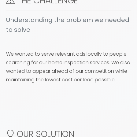
THE CHALLENGE
Understanding the problem we needed
to solve
We wanted to serve relevant ads locally to people
searching for our home inspection services. We also
wanted to appear ahead of our competition while
maintaining the lowest cost per lead possible.
OUR SOLUTION