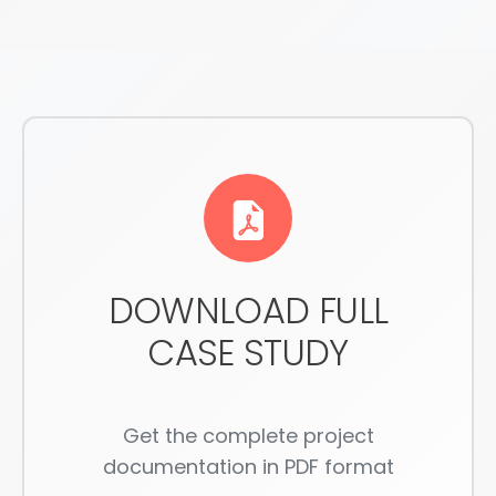
DOWNLOAD FULL
CASE STUDY
Get the complete project
documentation in PDF format