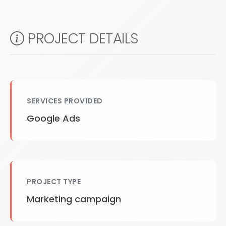
PROJECT DETAILS
SERVICES PROVIDED
Google Ads
PROJECT TYPE
Marketing campaign