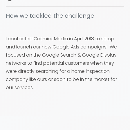
How we tackled the challenge
I contacted Cosmick Media in April 2018 to setup
and launch our new Google Ads campaigns. We
focused on the Google Search & Google Display
networks to find potential customers when they
were directly searching for a home inspection
company like ours or soon to be in the market for
our services.