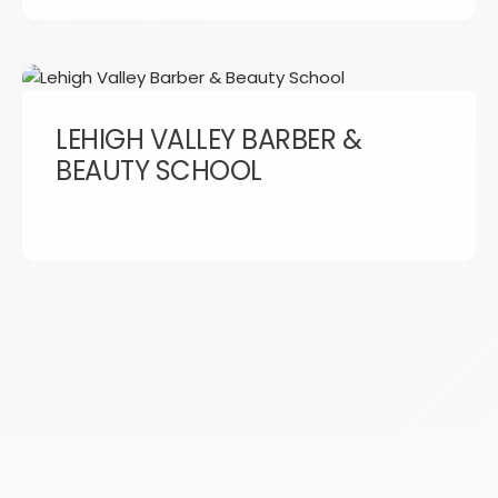
LEHIGH VALLEY BARBER &
BEAUTY SCHOOL