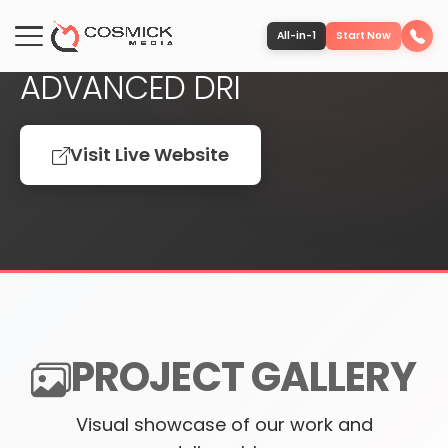
FEATURED PROJECT
All-in-1
Start Now
ADVANCED DRI
Portfolio
Visit Live Website
Services
Team
Software
PROJECT GALLERY
Contact
Visual showcase of our work and
More