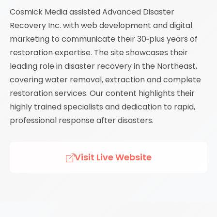
Cosmick Media assisted Advanced Disaster
Recovery Inc. with web development and digital
marketing to communicate their 30‑plus years of
restoration expertise. The site showcases their
leading role in disaster recovery in the Northeast,
covering water removal, extraction and complete
restoration services. Our content highlights their
highly trained specialists and dedication to rapid,
professional response after disasters.
Visit Live Website