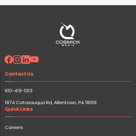
Contact Us
610-419-1013
1874 Catasauqua Rd, Allentown, PA 18109
Quick Links
Careers