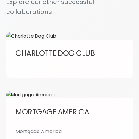
Explore our other successful
collaborations
CHARLOTTE DOG CLUB
MORTGAGE AMERICA
Mortgage America