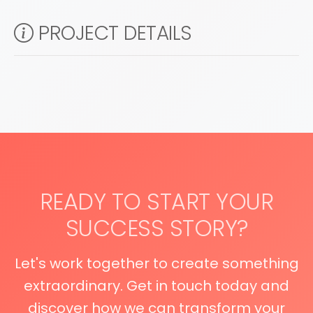
PROJECT DETAILS
READY TO START YOUR
SUCCESS STORY?
Let's work together to create something
extraordinary. Get in touch today and
discover how we can transform your