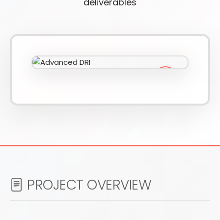
deliverables
610-419-1013
PROJECT OVERVIEW