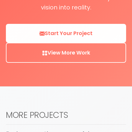
vision into reality.
Start Your Project
View More Work
MORE PROJECTS