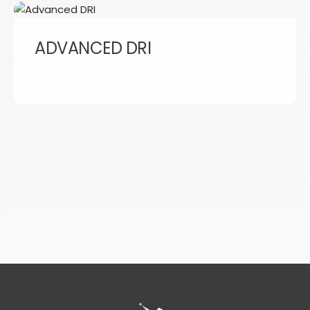
ADVANCED DRI