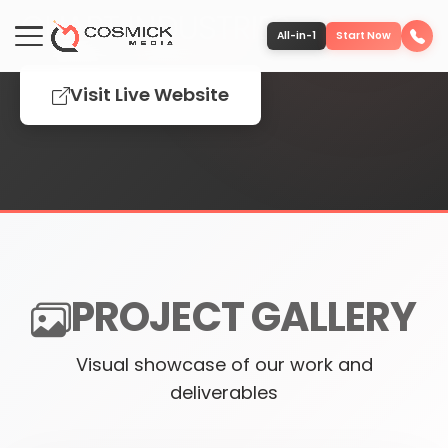
CHART INDUSTRIES
All-in-1
Start Now
Visit Live Website
Portfolio
Services
Team
PROJECT GALLERY
Software
Visual showcase of our work and
Contact
deliverables
More