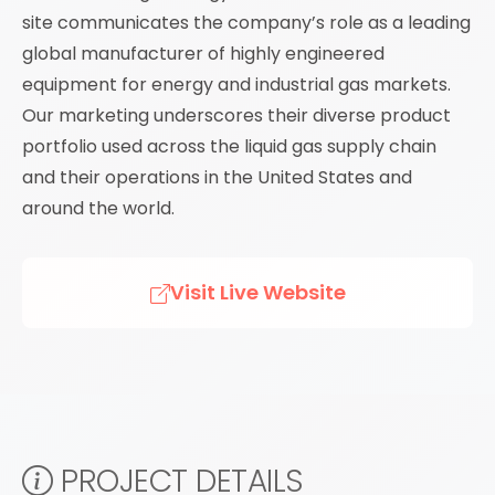
site communicates the company’s role as a leading
global manufacturer of highly engineered
equipment for energy and industrial gas markets.
Our marketing underscores their diverse product
portfolio used across the liquid gas supply chain
and their operations in the United States and
around the world.
Visit Live Website
PROJECT DETAILS