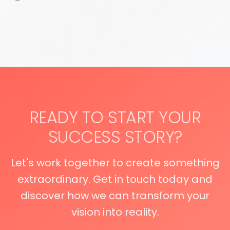
READY TO START YOUR
SUCCESS STORY?
Let's work together to create something
extraordinary. Get in touch today and
discover how we can transform your
vision into reality.