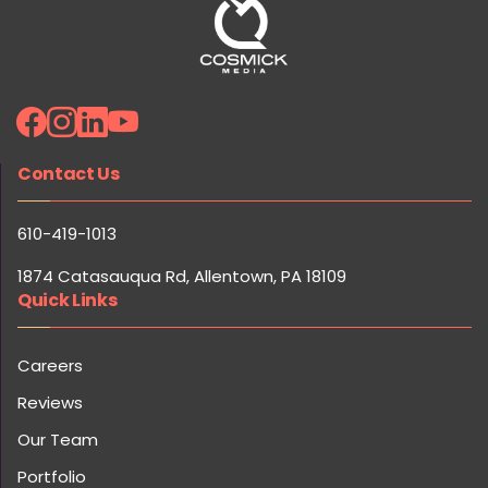
Contact Us
610-419-1013
1874 Catasauqua Rd, Allentown, PA 18109
Quick Links
Careers
Reviews
Our Team
Portfolio