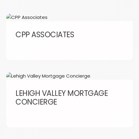
CPP ASSOCIATES
LEHIGH VALLEY MORTGAGE
CONCIERGE