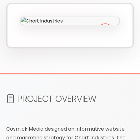
610-419-1013
PROJECT OVERVIEW
Cosmick Media designed an informative website
and marketing strategy for Chart Industries. The