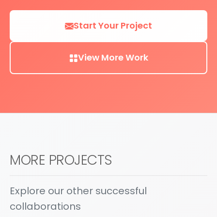
Start Your Project
View More Work
MORE PROJECTS
Explore our other successful
collaborations