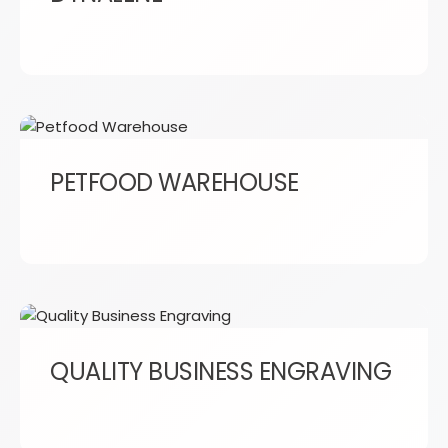
PETFOOD WAREHOUSE
QUALITY BUSINESS ENGRAVING