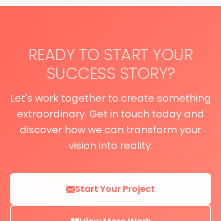
READY TO START YOUR
SUCCESS STORY?
Let's work together to create something
extraordinary. Get in touch today and
discover how we can transform your
vision into reality.
Start Your Project