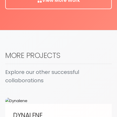
View More Work
MORE PROJECTS
Explore our other successful
collaborations
DYNALENE