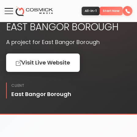
PUBLISHED
WEBSITE
All-in-1
Start Now
EAST BANGOR BOROUGH
Portfolio
A project for East Bangor Borough
Services
Visit Live Website
Team
CLIENT
Software
East Bangor Borough
Contact
More