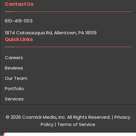
Contact Us
610-419-1013
1874 Catasauqua Rd, Allentown, PA 18109
Quick Links
Careers
Reviews
Our Team
Portfolio
Services
© 2026 Cosmick Media, Inc. All Rights Reserved.
|
Privacy
Policy
|
Terms of Service