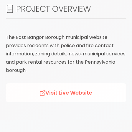
PROJECT OVERVIEW
The East Bangor Borough municipal website
provides residents with police and fire contact
information, zoning details, news, municipal services
and park rental resources for the Pennsylvania
borough.
Visit Live Website