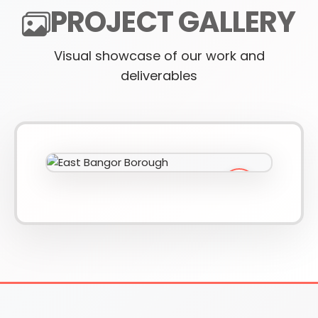
PROJECT GALLERY
Visual showcase of our work and
610-419-1013
deliverables