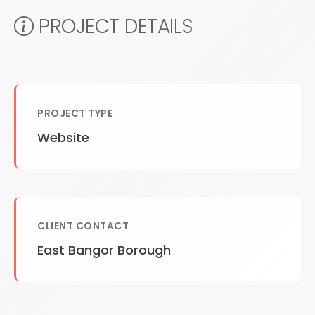
PROJECT DETAILS
PROJECT TYPE
Website
CLIENT CONTACT
East Bangor Borough