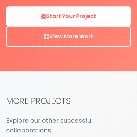
Start Your Project
View More Work
MORE PROJECTS
Explore our other successful
collaborations