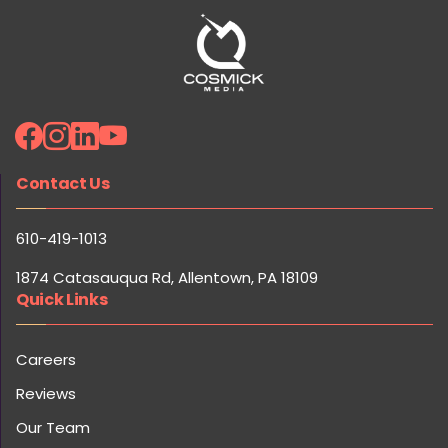
Contact Us
610-419-1013
1874 Catasauqua Rd, Allentown, PA 18109
Quick Links
Careers
Reviews
Our Team