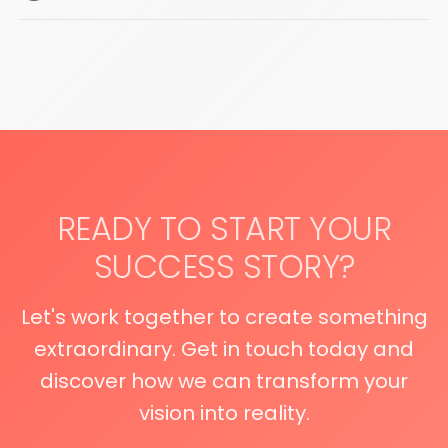
READY TO START YOUR
SUCCESS STORY?
Let's work together to create something
extraordinary. Get in touch today and
discover how we can transform your
vision into reality.