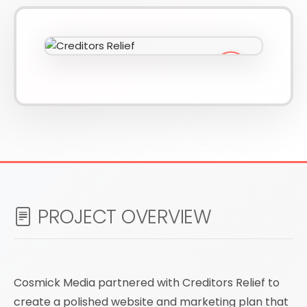
610-419-1013
PROJECT OVERVIEW
Cosmick Media partnered with Creditors Relief to
create a polished website and marketing plan that