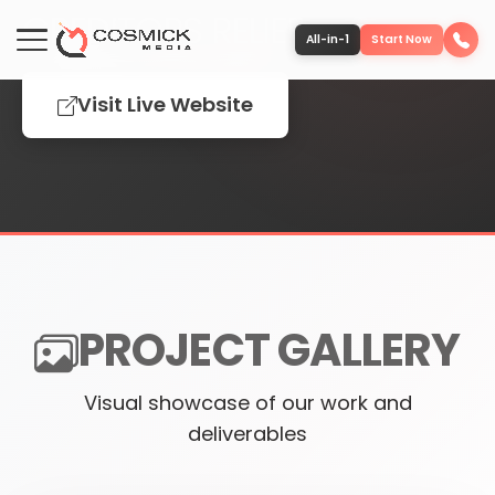
CREDITORS RELIEF
All-in-1
Start Now
Visit Live Website
Portfolio
Services
Team
PROJECT GALLERY
Software
Visual showcase of our work and
Contact
deliverables
More