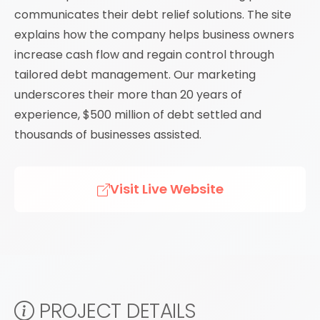
communicates their debt relief solutions. The site
explains how the company helps business owners
increase cash flow and regain control through
tailored debt management. Our marketing
underscores their more than 20 years of
experience, $500 million of debt settled and
thousands of businesses assisted.
Visit Live Website
PROJECT DETAILS