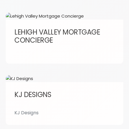
LEHIGH VALLEY MORTGAGE
CONCIERGE
KJ DESIGNS
KJ Designs