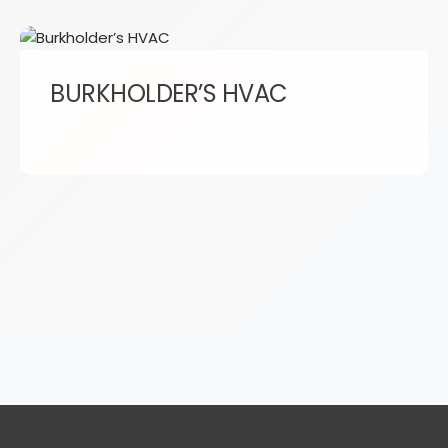
BURKHOLDER’S HVAC