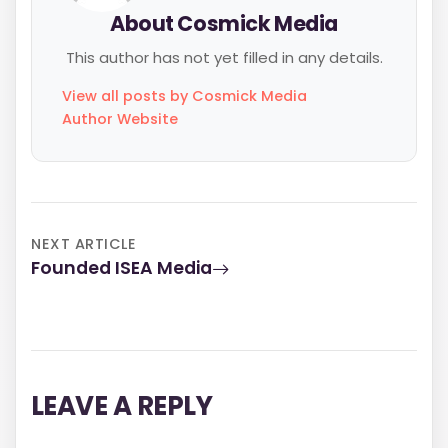
About Cosmick Media
This author has not yet filled in any details.
View all posts by Cosmick Media
Author Website
NEXT ARTICLE
Founded ISEA Media
LEAVE A REPLY