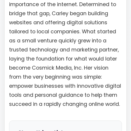
importance of the internet. Determined to
bridge that gap, Carley began building
websites and offering digital solutions
tailored to local companies. What started
as a small venture quickly grew into a
trusted technology and marketing partner,
laying the foundation for what would later
become Cosmick Media, Inc. Her vision
from the very beginning was simple:
empower businesses with innovative digital
tools and personal guidance to help them
succeed in a rapidly changing online world.