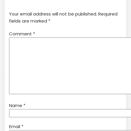
Your email address will not be published.
Required
fields are marked
*
Comment
*
Name
*
Email
*