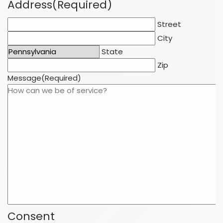
Address
(Required)
Street
City
State
Zip
Message
(Required)
Consent