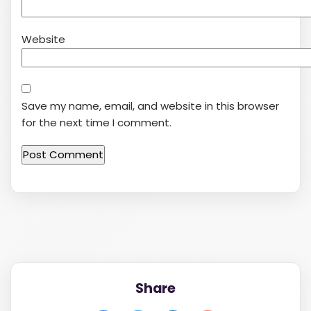
Website
Save my name, email, and website in this browser
for the next time I comment.
Share