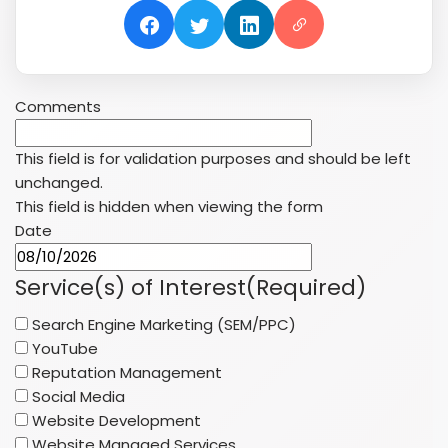
Comments
This field is for validation purposes and should be left
unchanged.
This field is hidden when viewing the form
Date
MM
slash
Service(s) of Interest
(Required)
DD
Search Engine Marketing (SEM/PPC)
slash
YouTube
YYYY
Reputation Management
Social Media
Website Development
Website Managed Services