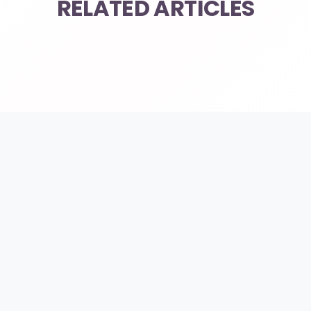
RELATED ARTICLES