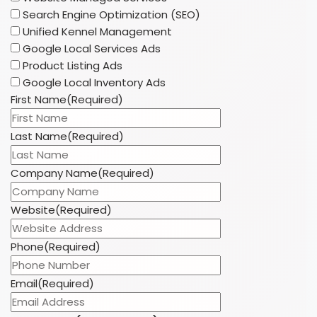
Search Engine Optimization (SEO)
Unified Kennel Management
Google Local Services Ads
Product Listing Ads
Google Local Inventory Ads
First Name
(Required)
Last Name
(Required)
Company Name
(Required)
Website
(Required)
Phone
(Required)
Email
(Required)