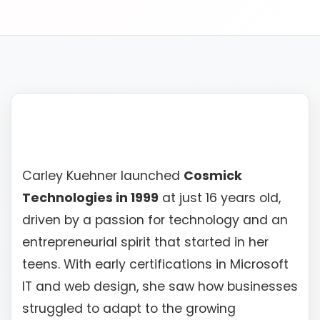
610-419-1013
Carley Kuehner launched
Cosmick
Technologies in 1999
at just 16 years old,
driven by a passion for technology and an
entrepreneurial spirit that started in her
teens. With early certifications in Microsoft
IT and web design, she saw how businesses
struggled to adapt to the growing