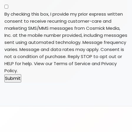
By checking this box, I provide my prior express written
consent to receive recurring customer-care and
marketing SMS/MMS messages from Cosmick Media,
Inc. at the mobile number provided, including messages
sent using automated technology. Message frequency
varies. Message and data rates may apply. Consent is
not a condition of purchase. Reply STOP to opt out or
HELP for help. View our
Terms of Service
and
Privacy
Policy
.