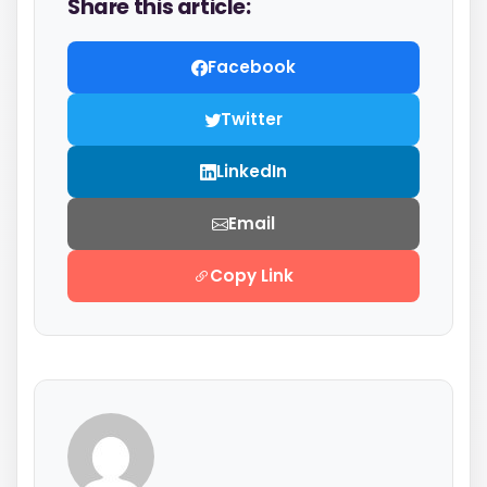
Share this article:
Facebook
Twitter
LinkedIn
Email
Copy Link