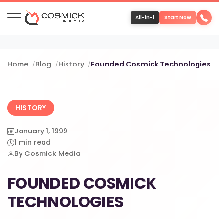
All-in-1
Start Now
Portfolio
Home
Blog
History
Founded Cosmick Technologies
Services
HISTORY
Team
January 1, 1999
1 min read
Software
By Cosmick Media
FOUNDED COSMICK
Contact
TECHNOLOGIES
More