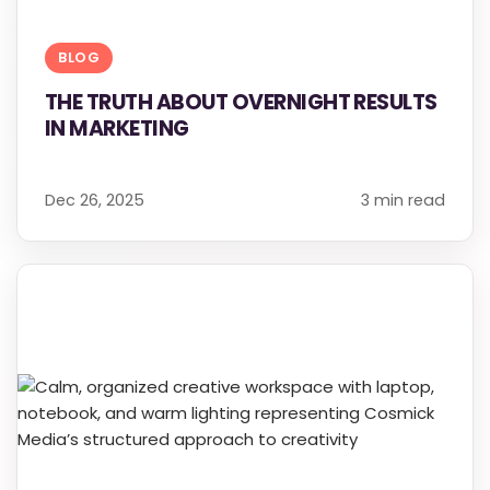
BLOG
THE TRUTH ABOUT OVERNIGHT RESULTS
IN MARKETING
Dec 26, 2025
3 min read