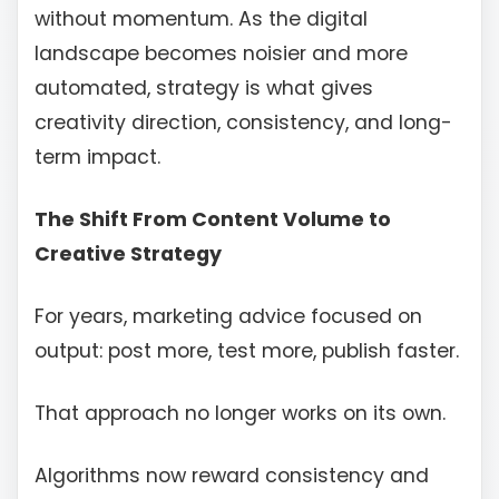
without momentum. As the digital
landscape becomes noisier and more
automated, strategy is what gives
creativity direction, consistency, and long-
term impact.
The Shift From Content Volume to
Creative Strategy
For years, marketing advice focused on
output: post more, test more, publish faster.
That approach no longer works on its own.
Algorithms now reward consistency and