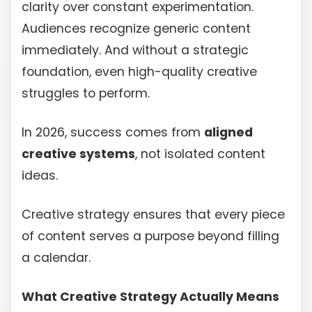
clarity over constant experimentation.
Audiences recognize generic content
immediately. And without a strategic
foundation, even high-quality creative
struggles to perform.
In 2026, success comes from
aligned
creative systems
, not isolated content
ideas.
Creative strategy ensures that every piece
of content serves a purpose beyond filling
a calendar.
What Creative Strategy Actually Means