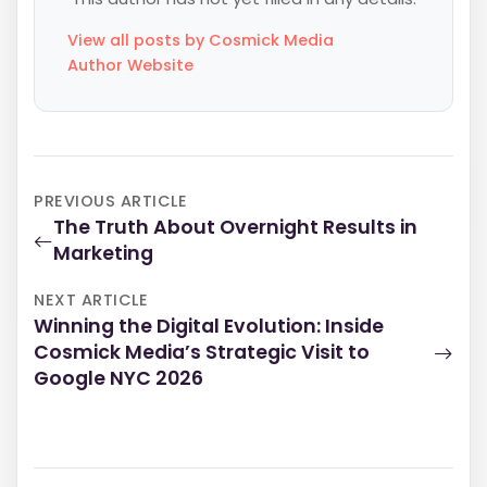
View all posts by Cosmick Media
Author Website
PREVIOUS ARTICLE
The Truth About Overnight Results in
Marketing
NEXT ARTICLE
Winning the Digital Evolution: Inside
Cosmick Media’s Strategic Visit to
Google NYC 2026