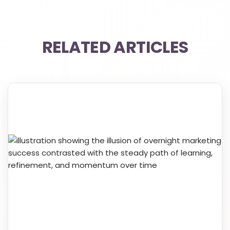
RELATED ARTICLES