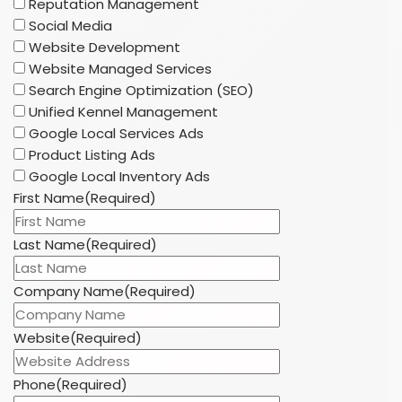
Reputation Management
Social Media
Website Development
Website Managed Services
Search Engine Optimization (SEO)
Unified Kennel Management
Google Local Services Ads
Product Listing Ads
Google Local Inventory Ads
First Name
(Required)
Last Name
(Required)
Company Name
(Required)
Website
(Required)
Phone
(Required)