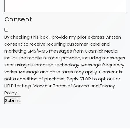
Consent
By checking this box, I provide my prior express written
consent to receive recurring customer-care and
marketing SMS/MMS messages from Cosmick Media,
Inc. at the mobile number provided, including messages
sent using automated technology. Message frequency
varies. Message and data rates may apply. Consent is
not a condition of purchase. Reply STOP to opt out or
HELP for help. View our
Terms of Service
and
Privacy
Policy
.