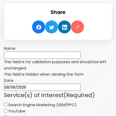
Share
Name
This field is for validation purposes and should be left
unchanged.
This field is hidden when viewing the form
Date
MM
slash
Service(s) of Interest
(Required)
DD
Search Engine Marketing (SEM/PPC)
slash
YouTube
YYYY