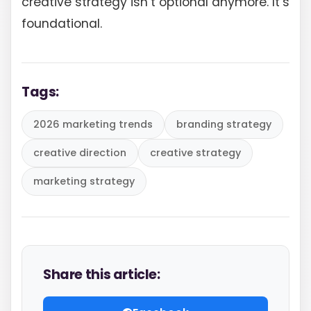
creative strategy isn’t optional anymore. It’s
foundational.
Tags:
2026 marketing trends
branding strategy
creative direction
creative strategy
marketing strategy
Share this article: