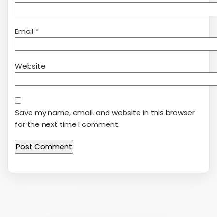
Email
*
Website
Save my name, email, and website in this browser
for the next time I comment.