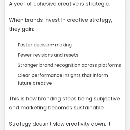
A year of cohesive creative is strategic.
When brands invest in creative strategy,
they gain:
Faster decision-making
Fewer revisions and resets
Stronger brand recognition across platforms
Clear performance insights that inform
future creative
This is how branding stops being subjective
and marketing becomes sustainable.
Strategy doesn’t slow creativity down. It