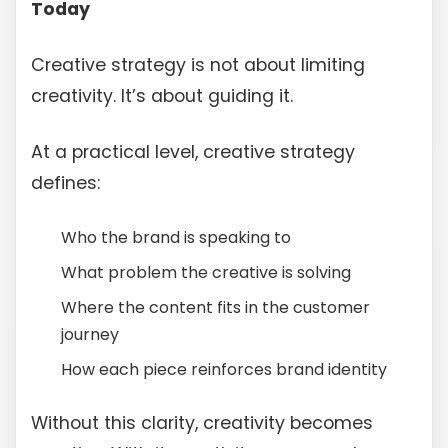
Today
Creative strategy is not about limiting
creativity. It’s about guiding it.
At a practical level, creative strategy
defines:
Who the brand is speaking to
What problem the creative is solving
Where the content fits in the customer
journey
How each piece reinforces brand identity
Without this clarity, creativity becomes