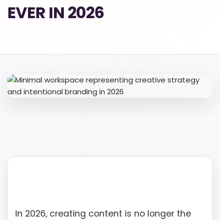
EVER IN 2026
610-419-1013
In 2026, creating content is no longer the