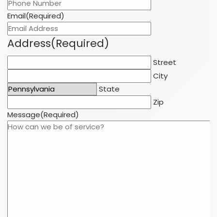
Email
(Required)
Address
(Required)
Street
City
State
Zip
Message
(Required)