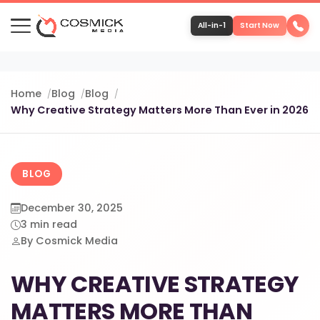
All-in-1
Start Now
Portfolio
Home
Blog
Blog
Why Creative Strategy Matters More Than Ever in 2026
Services
Team
BLOG
December 30, 2025
Software
3 min read
By Cosmick Media
Contact
WHY CREATIVE STRATEGY
MATTERS MORE THAN
More