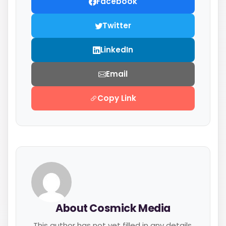
Facebook
Twitter
LinkedIn
Email
Copy Link
About Cosmick Media
This author has not yet filled in any details.