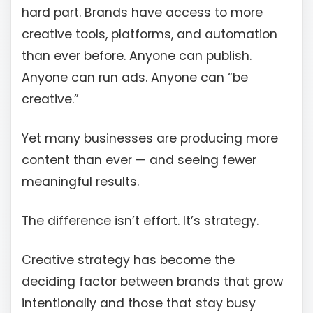
hard part. Brands have access to more
creative tools, platforms, and automation
than ever before. Anyone can publish.
Anyone can run ads. Anyone can “be
creative.”
Yet many businesses are producing more
content than ever — and seeing fewer
meaningful results.
The difference isn’t effort. It’s strategy.
Creative strategy has become the
deciding factor between brands that grow
intentionally and those that stay busy