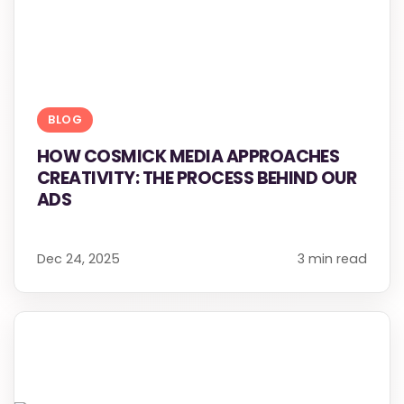
BLOG
HOW COSMICK MEDIA APPROACHES
CREATIVITY: THE PROCESS BEHIND OUR
ADS
Dec 24, 2025
3 min read