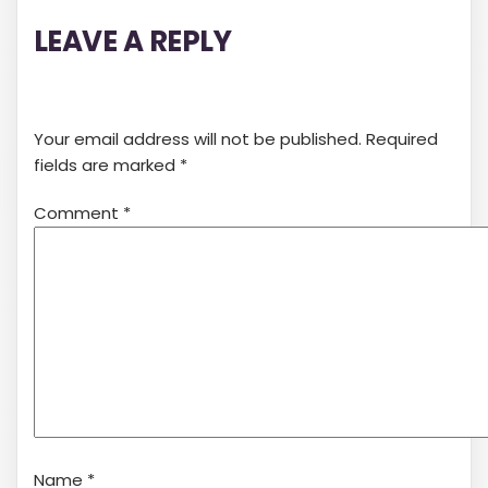
LEAVE A REPLY
Your email address will not be published.
Required
fields are marked
*
Comment
*
Name
*