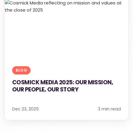
BLOG
COSMICK MEDIA 2025: OUR MISSION,
OUR PEOPLE, OUR STORY
Dec 23, 2025
3 min read