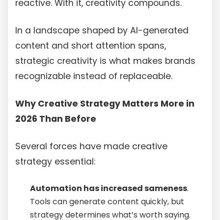
reactive. With it, creativity compounds.
In a landscape shaped by AI-generated
content and short attention spans,
strategic creativity is what makes brands
recognizable instead of replaceable.
Why Creative Strategy Matters More in
2026 Than Before
Several forces have made creative
strategy essential:
Automation has increased sameness
.
Tools can generate content quickly, but
strategy determines what’s worth saying.