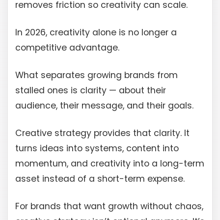
removes friction so creativity can scale.
In 2026, creativity alone is no longer a
competitive advantage.
What separates growing brands from
stalled ones is clarity — about their
audience, their message, and their goals.
Creative strategy provides that clarity. It
turns ideas into systems, content into
momentum, and creativity into a long-term
asset instead of a short-term expense.
For brands that want growth without chaos,