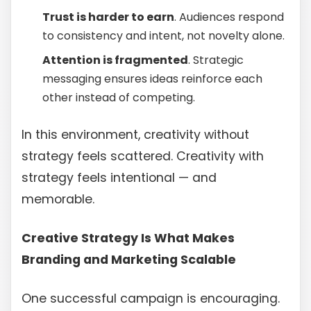
Trust is harder to earn
. Audiences respond
to consistency and intent, not novelty alone.
Attention is fragmented
. Strategic
messaging ensures ideas reinforce each
other instead of competing.
In this environment, creativity without
strategy feels scattered. Creativity with
strategy feels intentional — and
memorable.
Creative Strategy Is What Makes
Branding and Marketing Scalable
One successful campaign is encouraging.