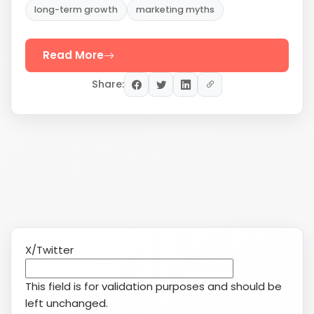
X/Twitter
This field is for validation purposes and should be
left unchanged.
This field is hidden when viewing the form
Date
MM
slash
Service(s) of Interest
(Required)
DD
Search Engine Marketing (SEM/PPC)
slash
YouTube
YYYY
Reputation Management
Social Media