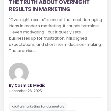
By Cosmick Media
December 26, 2025
digital marketing fundamentals
long-term growth
marketing myths
Read More
Share: