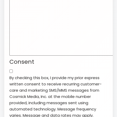
Consent
By checking this box, I provide my prior express
written consent to receive recurring customer-
care and marketing SMS/MMS messages from
Cosmick Media, Inc. at the mobile number
provided, including messages sent using
automated technology. Message frequency
varies. Message and data rates may apply.
Consent is not a condition of purchase. Reply
STOP to opt out or HELP for help. View our
Terms
of Service
and
Privacy Policy
.