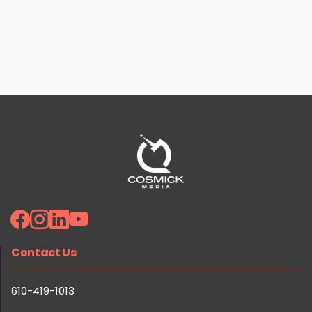
Contact Us
Ready to 10x Your Marketing Results? Get Your Free
Strategy Session!
610-419-1013
Claim Your Free Session
1874 Catasauqua Rd, Allentown, PA 18109
Quick Links
Careers
Reviews
Our Team
Portfolio