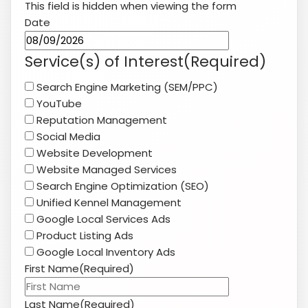
Website Development
Website Managed Services
Search Engine Optimization (SEO)
Unified Kennel Management
Google Local Services Ads
Product Listing Ads
Google Local Inventory Ads
First Name
(Required)
Last Name
(Required)
Company Name
(Required)
Website
(Required)
Phone
(Required)
Email
(Required)