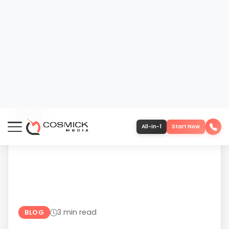
DEC
610-419-1013
3 min read
BLOG
THE TRUTH ABOUT OVERNIGHT
RESULTS IN MARKETING
“Overnight results” is one of the most damaging
ideas in modern marketing. It sounds harmless
—even motivating—but it quietly sets
businesses up for frustration, misaligned
expectations, and short-term decision-making.
The promise...