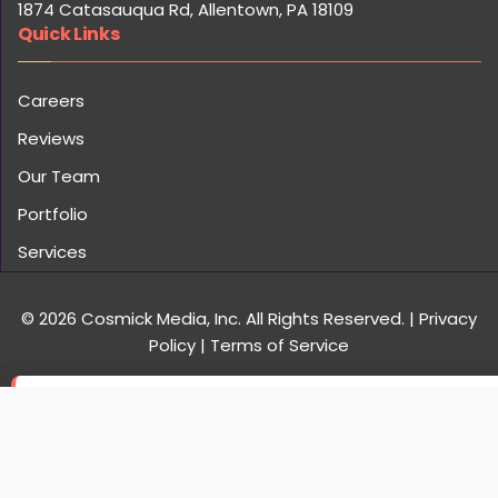
Services
© 2026 Cosmick Media, Inc. All Rights Reserved.
|
Privacy
Policy
|
Terms of Service
×
Christopher B. from San Jose, CA just increased
engagement by 320%
C
15 minutes ago