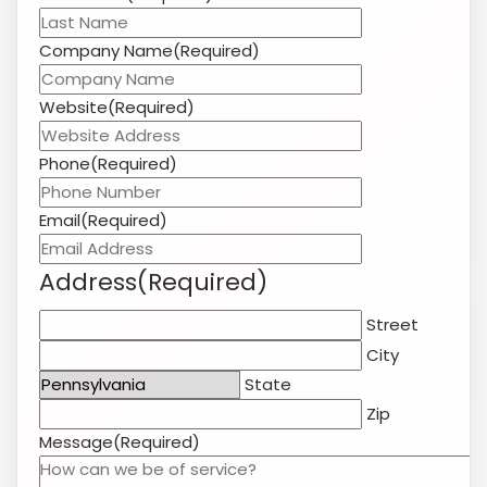
Address
(Required)
Street
City
State
Zip
Message
(Required)