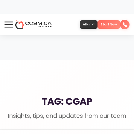
All-in-1
Start Now
Portfolio
Services
Team
TAG: CGAP
Software
Insights, tips, and updates from our team
Contact
More