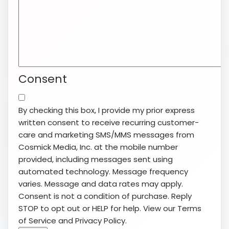
Consent
By checking this box, I provide my prior express
written consent to receive recurring customer-
care and marketing SMS/MMS messages from
Cosmick Media, Inc. at the mobile number
provided, including messages sent using
automated technology. Message frequency
varies. Message and data rates may apply.
Consent is not a condition of purchase. Reply
STOP to opt out or HELP for help. View our
Terms
of Service
and
Privacy Policy
.