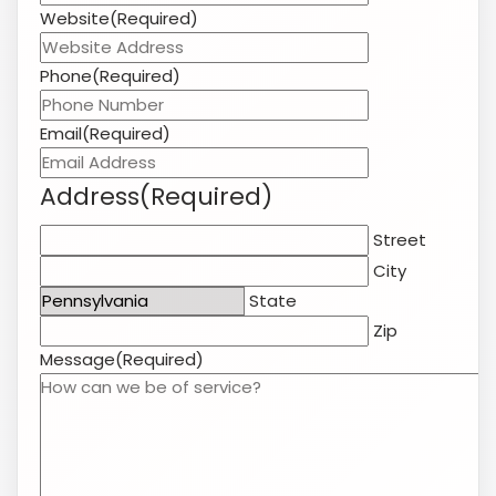
Phone
(Required)
Email
(Required)
Address
(Required)
Street
City
State
Zip
Message
(Required)