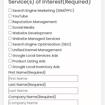
Search Engine Marketing (SEM/PPC)
slash
YouTube
YYYY
Reputation Management
Social Media
Website Development
Website Managed Services
Search Engine Optimization (SEO)
Unified Kennel Management
Google Local Services Ads
Product Listing Ads
Google Local Inventory Ads
First Name
(Required)
Last Name
(Required)
Company Name
(Required)
Website
(Required)