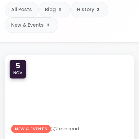
All Posts
Blog
History
11
2
New & Events
11
610-419-1013
5
NOV
2 min read
NEW & EVENTS
LEARNING, LAUGHTER, AND