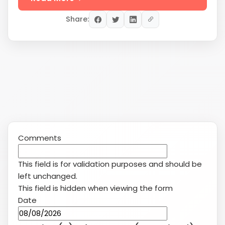
Share:
Comments
This field is for validation purposes and should be
left unchanged.
This field is hidden when viewing the form
Date
MM
slash
Service(s) of Interest
(Required)
DD