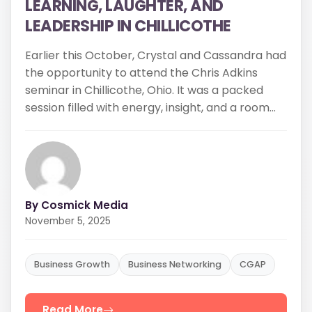
LEADERSHIP IN CHILLICOTHE
Earlier this October, Crystal and Cassandra had
the opportunity to attend the Chris Adkins
seminar in Chillicothe, Ohio. It was a packed
session filled with energy, insight, and a room...
By Cosmick Media
November 5, 2025
Business Growth
Business Networking
CGAP
Read More