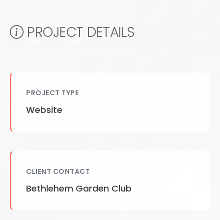
PROJECT DETAILS
PROJECT TYPE
Website
CLIENT CONTACT
Bethlehem Garden Club