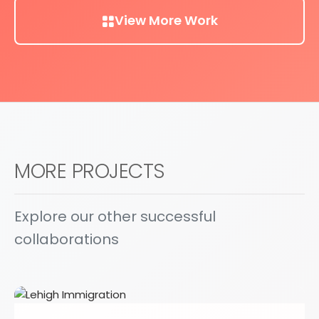
View More Work
MORE PROJECTS
Explore our other successful
collaborations