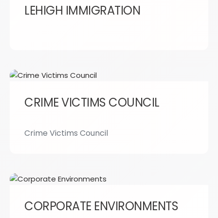
LEHIGH IMMIGRATION
CRIME VICTIMS COUNCIL
Crime Victims Council
CORPORATE ENVIRONMENTS