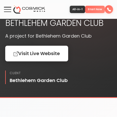
PUBLISHED
WEBSITE
All-in-1
Start Now
BETHLEHEM GARDEN CLUB
Portfolio
A project for Bethlehem Garden Club
Services
Visit Live Website
Team
CLIENT
Software
Bethlehem Garden Club
Contact
More