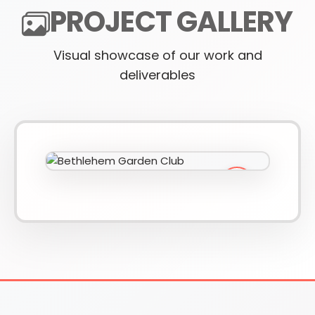
PROJECT GALLERY
Visual showcase of our work and
610-419-1013
deliverables