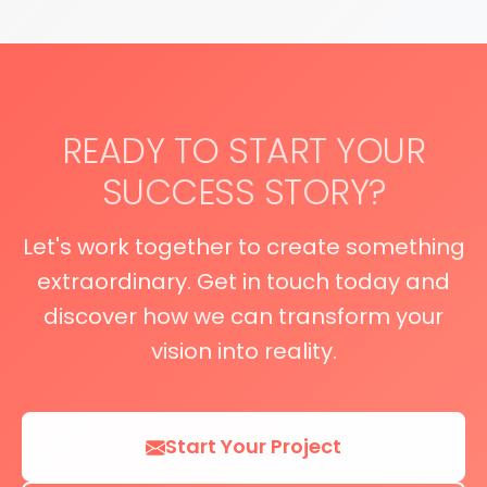
READY TO START YOUR
SUCCESS STORY?
Let's work together to create something
extraordinary. Get in touch today and
discover how we can transform your
vision into reality.
Start Your Project