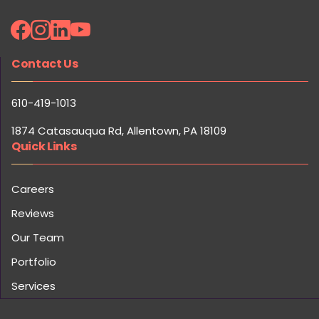
Contact Us
610-419-1013
1874 Catasauqua Rd, Allentown, PA 18109
Quick Links
Careers
Reviews
Our Team
Portfolio
Services