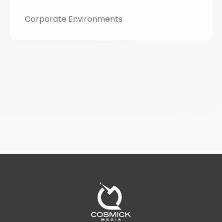
Corporate Environments