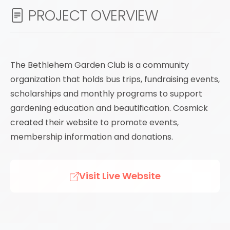
PROJECT OVERVIEW
The Bethlehem Garden Club is a community
organization that holds bus trips, fundraising events,
scholarships and monthly programs to support
gardening education and beautification. Cosmick
created their website to promote events,
membership information and donations.
Visit Live Website