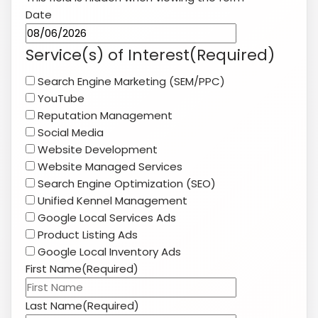
Social Media
Website Development
Website Managed Services
Search Engine Optimization (SEO)
Unified Kennel Management
Google Local Services Ads
Product Listing Ads
Google Local Inventory Ads
First Name
(Required)
Last Name
(Required)
Company Name
(Required)
Website
(Required)
Phone
(Required)