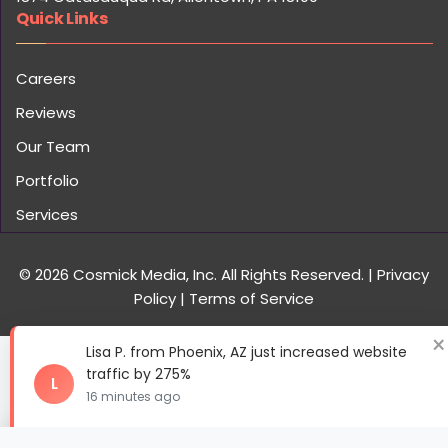
Portfolio
Services
© 2026 Cosmick Media, Inc. All Rights Reserved.
|
Privacy
Policy
|
Terms of Service
×
Lisa P. from Phoenix, AZ just increased website
traffic by 275%
L
16 minutes ago