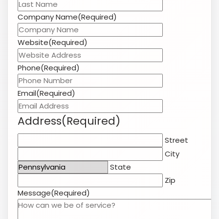
Email
(Required)
Address
(Required)
Street
City
State
Zip
Message
(Required)