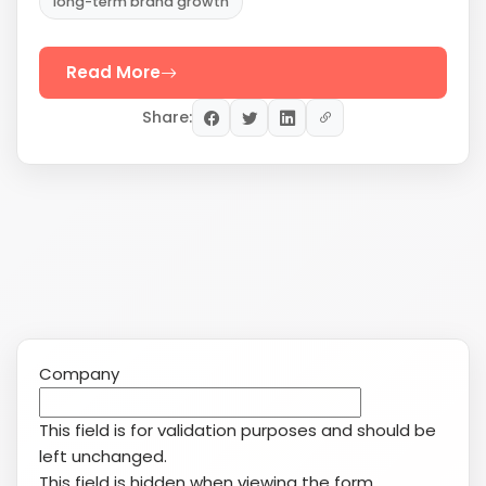
Company
This field is for validation purposes and should be
left unchanged.
This field is hidden when viewing the form
Date
MM
slash
Service(s) of Interest
(Required)
DD
Search Engine Marketing (SEM/PPC)
slash
YouTube
YYYY
Reputation Management