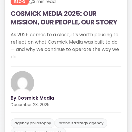
do....
By Cosmick Media
December 23, 2025
agency philosophy
brand strategy agency
long-term brand growth
Read More
Share: