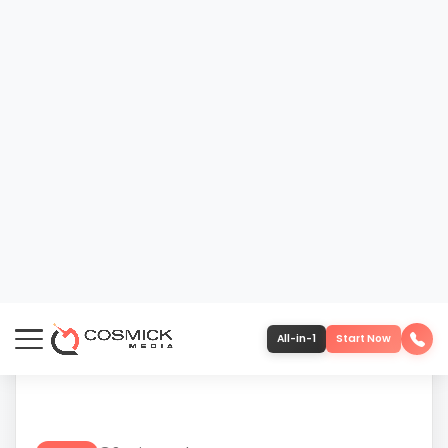
23
610-419-1013
DEC
3 min read
BLOG
COSMICK MEDIA 2025: OUR
MISSION, OUR PEOPLE, OUR STORY
As 2025 comes to a close, it’s worth pausing to
reflect on what Cosmick Media was built to do
— and why we continue to operate the way we