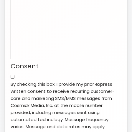
Consent
By checking this box, I provide my prior express
written consent to receive recurring customer-
care and marketing SMS/MMS messages from
Cosmick Media, Inc. at the mobile number
provided, including messages sent using
automated technology. Message frequency
varies. Message and data rates may apply.
Consent is not a condition of purchase. Reply
STOP to opt out or HELP for help. View our
Terms
of Service
and
Privacy Policy
.