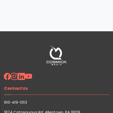
Ready to 10x Your Marketing Results? Get Your Free
Strategy Session!
Contact Us
Claim Your Free Session
610-419-1013
1874 Catasauqua Rd, Allentown, PA 18109
Quick Links
Careers
Reviews
Our Team