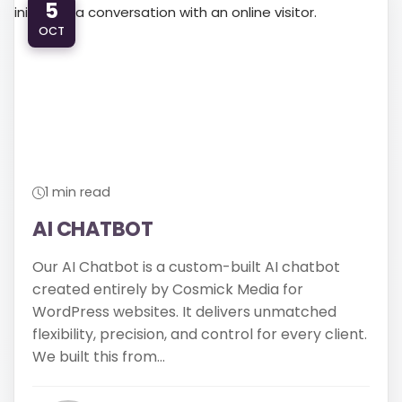
5
OCT
610-419-1013
1 min read
AI CHATBOT
Our AI Chatbot is a custom-built AI chatbot
created entirely by Cosmick Media for
WordPress websites. It delivers unmatched
flexibility, precision, and control for every client.
We built this from...