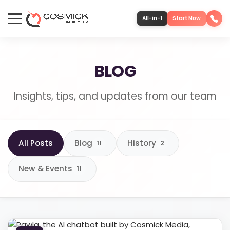
All-in-1
Start Now
Portfolio
BLOG
Services
Insights, tips, and updates from our team
Team
All Posts
Blog
History
11
2
Software
New & Events
11
Contact
More