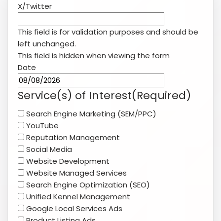
X/Twitter
This field is for validation purposes and should be
left unchanged.
This field is hidden when viewing the form
Date
MM
slash
Service(s) of Interest
(Required)
DD
Search Engine Marketing (SEM/PPC)
slash
YouTube
YYYY
Reputation Management
Social Media
Website Development
Website Managed Services
Search Engine Optimization (SEO)
Unified Kennel Management
Google Local Services Ads
Product Listing Ads