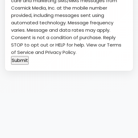
care and marketing SMS/MMS messages from
Cosmick Media, Inc. at the mobile number
provided, including messages sent using
automated technology. Message frequency
varies. Message and data rates may apply.
Consent is not a condition of purchase. Reply
STOP to opt out or HELP for help. View our
Terms
of Service
and
Privacy Policy
.