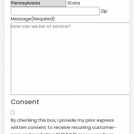
State
Zip
Message
(Required)
Consent
By checking this box, I provide my prior express
written consent to receive recurring customer-