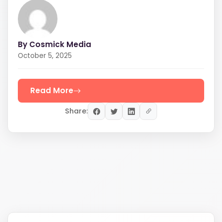
By Cosmick Media
October 5, 2025
Read More
Share: