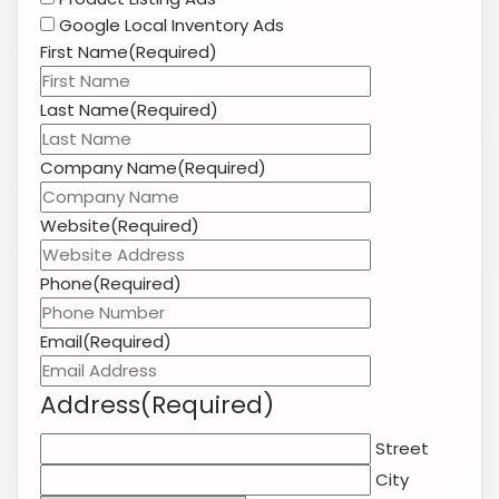
Google Local Inventory Ads
First Name
(Required)
Last Name
(Required)
Company Name
(Required)
Website
(Required)
Phone
(Required)
Email
(Required)
Address
(Required)
Street
City